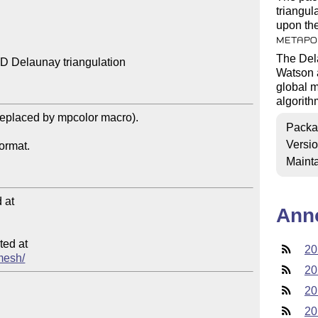
triangul
upon the
METAPO
The Dela
 Delaunay triangulation

Watson a
global m
algorith
Packa
Versi
Mainta
at

Ann
ed at

20
amesh/
20
20
20