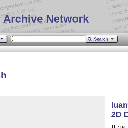
 Archive Network
Search
sh
lua
2D D
The pac