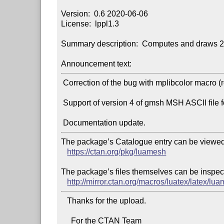
Version:  0.6 2020-06-06

License:  lppl1.3

Summary description:  Computes and draws 2D
Announcement text:
 Correction of the bug with mplibcolor macro (replaced by mpcolor macro).

 Support of version 4 of gmsh MSH ASCII file format.

The package’s Catalogue entry can be viewed 
https://ctan.org/pkg/luamesh
The package’s files themselves can be inspect
http://mirror.ctan.org/macros/luatex/latex/lu
   Thanks for the upload.

     For the CTAN Team
