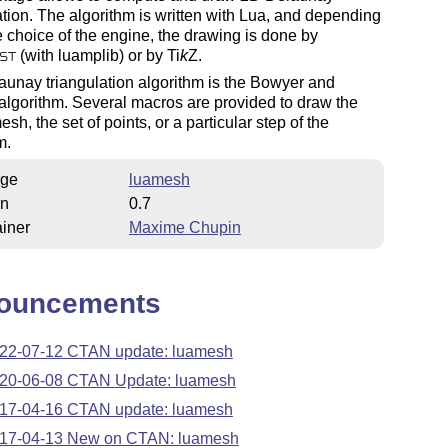
ation. The algorithm is written with Lua, and depending
 choice of the engine, the drawing is done by
(with luamplib) or by
Ti
k
Z
.
ST
unay triangulation algorithm is the Bowyer and
lgorithm. Several macros are provided to draw the
esh, the set of points, or a particular step of the
m.
ge
luamesh
on
0.7
iner
Maxime Chupin
ouncements
22-07-12 CTAN update: luamesh
20-06-08 CTAN Update: luamesh
17-04-16 CTAN update: luamesh
17-04-13 New on CTAN: luamesh