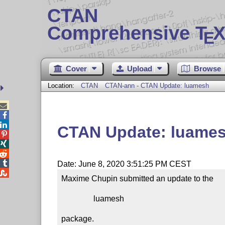
CTAN
Comprehensive T
X
E
Cover
Upload
Browse
Location:
CTAN
CTAN-ann - CTAN Update: luamesh



CTAN Update: luame




Date: June 8, 2020 3:51:25 PM CEST

Maxime Chupin submitted an update to the

                luamesh

package.
