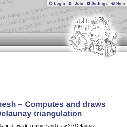
Login
Join
Settings
Help
mesh – Computes and draws
elaunay triangulation
kage allows to compute and draw 2D Delaunay