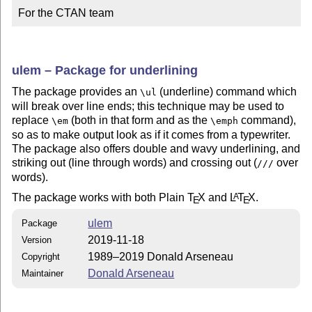
For the CTAN team
ulem – Package for underlining
The package provides an
(underline) command which
\ul
will break over line ends; this technique may be used to
replace
(both in that form and as the
command),
\em
\emph
so as to make output look as if it comes from a typewriter.
The package also offers double and wavy underlining, and
striking out (line through words) and crossing out (
over
///
words).
The package works with both Plain
T
X
and
L
T
X
.
A
E
E
ulem
Package
2019-11-18
Version
1989–2019 Donald Arseneau
Copyright
Donald Arseneau
Maintainer