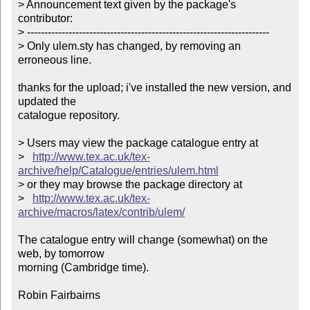
> Announcement text given by the package's 
contributor:

> ----------------------------------------------------------------------

> Only ulem.sty has changed, by removing an 
erroneous line.       

thanks for the upload; i've installed the new version, and 
updated the

catalogue repository.

> Users may view the package catalogue entry at

>   
http://www.tex.ac.uk/tex-
archive/help/Catalogue/entries/ulem.html
> or they may browse the package directory at

>   
http://www.tex.ac.uk/tex-
archive/macros/latex/contrib/ulem/
The catalogue entry will change (somewhat) on the 
web, by tomorrow

morning (Cambridge time).

Robin Fairbairns
