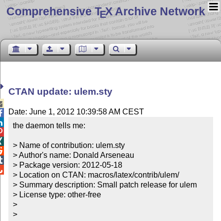
Comprehensive T
X Archive Network
E
CTAN update: ulem.sty

Date: June 1, 2012 10:39:58 AM CEST


the daemon tells me:



> Name of contribution: ulem.sty


> Author's name: Donald Arseneau


> Package version: 2012-05-18


> Location on CTAN: macros/latex/contrib/ulem/

> Summary description: Small patch release for ulem

> License type: other-free

> 

> 
