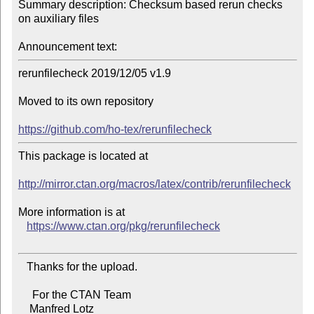
Summary description: Checksum based rerun checks 
on auxiliary files

Announcement text:
rerunfilecheck 2019/12/05 v1.9

Moved to its own repository

https://github.com/ho-tex/rerunfilecheck
This package is located at 

http://mirror.ctan.org/macros/latex/contrib/rerunfilecheck
More information is at

https://www.ctan.org/pkg/rerunfilecheck
   Thanks for the upload.

     For the CTAN Team

    Manfred Lotz
