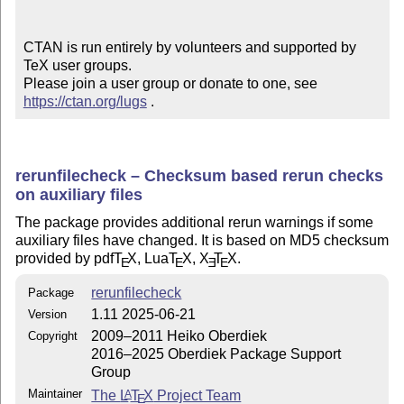
CTAN is run entirely by volunteers and supported by 
TeX user groups.

Please join a user group or donate to one, see 
https://ctan.org/lugs
 .
rerunfilecheck – Checksum based rerun checks
on auxiliary files
The package provides additional rerun warnings if some
auxiliary files have changed. It is based on MD5 checksum
provided by pdf
T
X
, Lua
T
X
,
X
T
X
.
E
E
E
E
rerunfilecheck
Package
1.11 2025-06-21
Version
2009–2011 Heiko Oberdiek
Copyright
2016–2025 Oberdiek Package Support
Group
Maintainer
The
L
T
X
Project Team
A
E