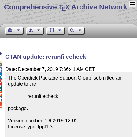
Comprehensive T
X Archive Network
E
CTAN update: rerunfilecheck

Date: December 7, 2019 7:36:41 AM CET


The Oberdiek Package Support Group  submitted an 

update to the



                rerunfilecheck



package.

Version number: 1.9 2019-12-05

License type: lppl1.3
