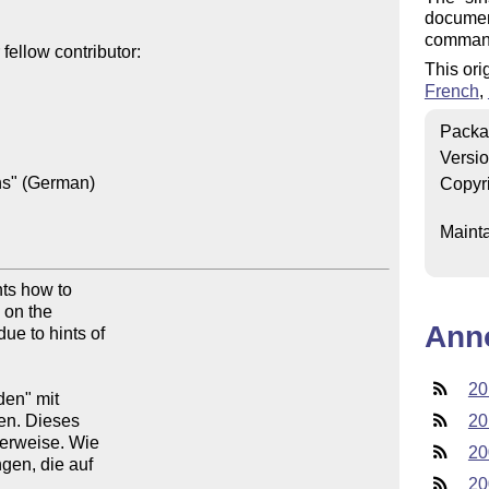
document
comman
ellow contributor:

This ori
French
,
Packa
Versi
ns" (German)

Copyr
Mainta
ts how to

on the

Ann
e to hints of

20
en" mit

en. Dieses

20
verweise. Wie

20
gen, die auf

20