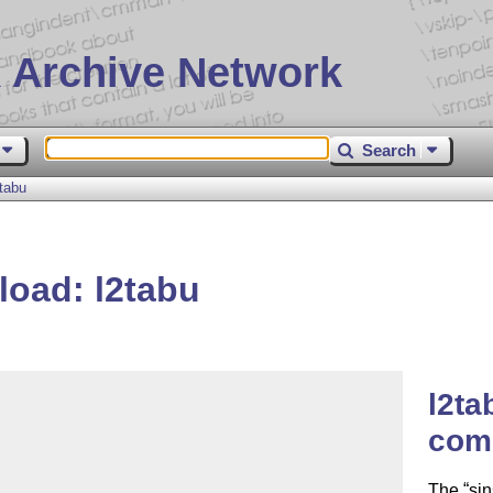
 Archive Network
Search
tabu
load: l2tabu
l2ta
com
The
sin