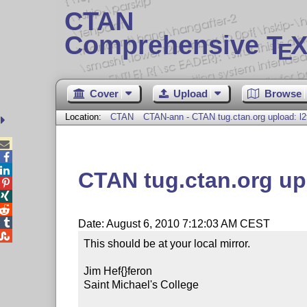
CTAN
Comprehensive T
X
E
Cover
Upload
Browse
Location:
CTAN
CTAN-ann - CTAN tug.ctan.org upload: l2



CTAN tug.ctan.org up




Date: August 6, 2010 7:12:03 AM CEST

This should be at your local mirror.

Jim Hef{}feron

Saint Michael's College
