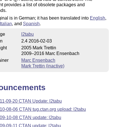
E
 provides a list of obsolete packages and
ds.
ginal is in German; it has been translated into
English
,
Italian
, and
Spanish
.
ge
l2tabu
on
2.4 2016-02-03
ight
2005 Mark Trettin
2009–2016 Marc Ensenbach
iner
Marc Ensenbach
Mark Trettin (inactive)
ouncements
11-09-20 CTAN Update: l2tabu
10-08-06 CTAN tug.ctan.org upload: l2tabu
09-10-08 CTAN update: l2tabu
09-09-11 CTAN update: l2tabu