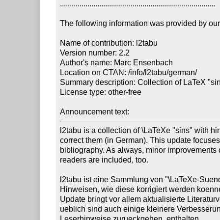
...............................................................................

The following information was provided by our f
Name of contribution: l2tabu

Version number: 2.2

Author's name: Marc Ensenbach

Location on CTAN: /info/l2tabu/german/

Summary description: Collection of LaTeX "si
License type: other-free

Announcement text: 
l2tabu is a collection of \LaTeXe "sins" with hin
correct them (in German). This update focuses 
bibliography. As always, minor improvements du
readers are included, too.

l2tabu ist eine Sammlung von "\LaTeXe-Suend
Hinweisen, wie diese korrigiert werden koenn
Update bringt vor allem aktualisierte Literatur
ueblich sind auch einige kleinere Verbesserun
Leserhinweise zurueckgehen, enthalten.