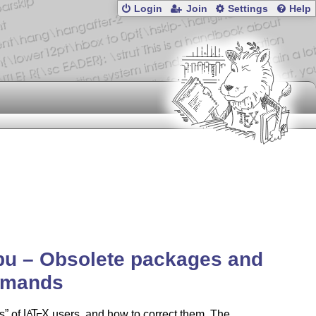
Login
Join
Settings
Help
bu – Obsolete packages and
mands
s
of
L
T
X
users, and how to correct them. The
A