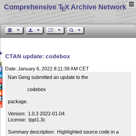
Comprehensive T
X Archive Network
E
CTAN update: codebox

Date: January 6, 2022 8:11:39 AM CET


Nan Geng submitted an update to the



                codebox



package.


Version:  1.0.3 2022-01-04

License:  lppl1.3c

Summary description:  Highlighted source code in a 