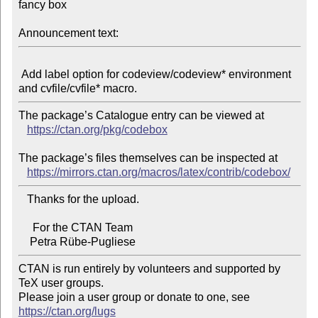
fancy box

Announcement text:
 Add label option for codeview/codeview* environment 
The package’s Catalogue entry can be viewed at

https://ctan.org/pkg/codebox
The package’s files themselves can be inspected at

https://mirrors.ctan.org/macros/latex/contrib/codebox/
   Thanks for the upload.

     For the CTAN Team

CTAN is run entirely by volunteers and supported by 
TeX user groups.

Please join a user group or donate to one, see 
https://ctan.org/lugs