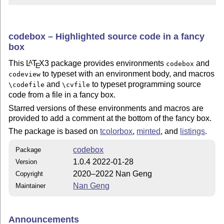
codebox – Highlighted source code in a fancy
box
This
L
T
X
3 package provides environments
and
A
codebox
E
to typeset with an environment body, and macros
codeview
and
to typeset programming source
\codefile
\cvfile
code from a file in a fancy box.
Starred versions of these environments and macros are
provided to add a comment at the bottom of the fancy box.
The package is based on
tcolorbox
,
minted
, and
listings
.
codebox
Package
1.0.4 2022-01-28
Version
2020–2022 Nan Geng
Copyright
Nan Geng
Maintainer
Announcements