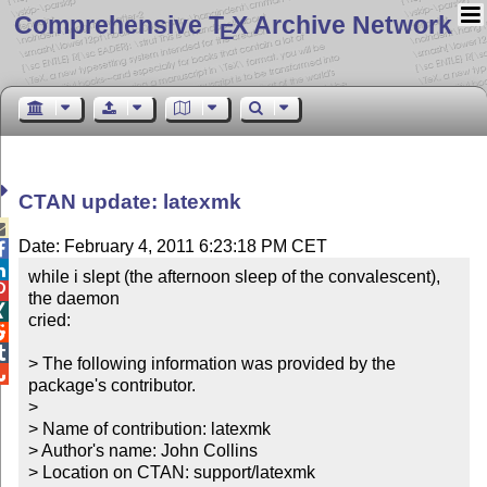
Comprehensive T
X Archive Network
E
CTAN update: latexmk

Date: February 4, 2011 6:23:18 PM CET


while i slept (the afternoon sleep of the convalescent), 

the daemon


cried:



> The following information was provided by the 

package's contributor.

> 

> Name of contribution: latexmk

> Author's name: John Collins

> Location on CTAN: support/latexmk
