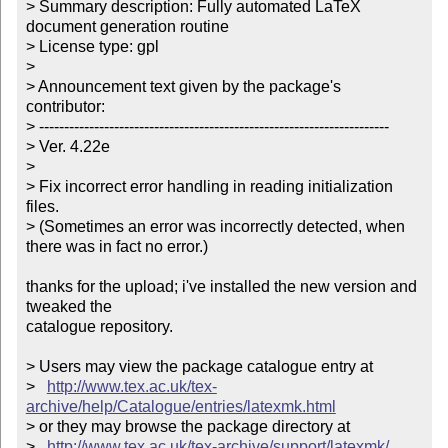
> Summary description: Fully automated LaTeX 
document generation routine

> License type: gpl

> 

> Announcement text given by the package's 
contributor:

> ----------------------------------------------------------------------

> Ver. 4.22e

> 

> Fix incorrect error handling in reading initialization 
files.

> (Sometimes an error was incorrectly detected, when 
there was in fact no error.)

thanks for the upload; i've installed the new version and 
tweaked the

catalogue repository.

> Users may view the package catalogue entry at

>   
http://www.tex.ac.uk/tex-
archive/help/Catalogue/entries/latexmk.html
> or they may browse the package directory at

>   
http://www.tex.ac.uk/tex-archive/support/latexmk/