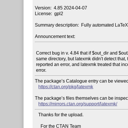
Version:  4.85 2024-04-07

License:  gpl2

Summary description:  Fully automated LaTeX
Announcement text:
 Correct bug in v. 4.84 that if $out_dir and $out2_dir referred to the

 same directory, but latexmk didn't detect that, then the subroutine copy

 reported an error, and latexmk treated that incorrectly as a fatal

The package’s Catalogue entry can be viewed 
https://ctan.org/pkg/latexmk
The package’s files themselves can be inspect
https://mirrors.ctan.org/support/latexmk/
   Thanks for the upload.

     For the CTAN Team
