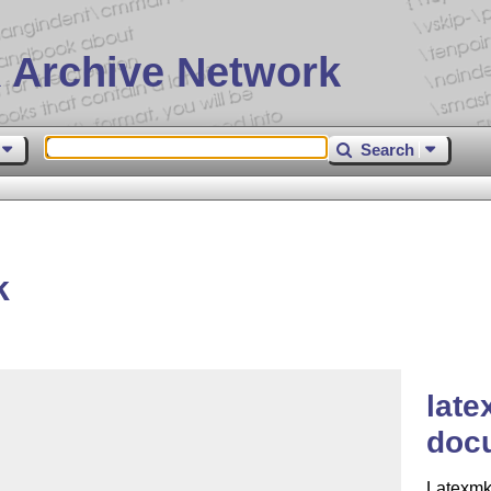
 Archive Network
Search
k
late
doc
Latexmk