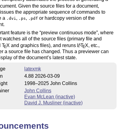
ument. Given the source files for a document,
 issues the appropriate sequence of commands to
e a
,
,
or hardcopy version of the
.dvi
.ps
.pdf
t.
tant feature is the
preview continuous mode
, where
t watches all of the source files (primary file and
d
T
X
and graphics files), and reruns
L
T
X
, etc.,
A
E
E
r a source file has changed. Thus a previewer can
display of the document’s latest state.
ge
latexmk
on
4.88 2026-03-09
ight
1998–2025 John Collins
iner
John Collins
Evan McLean (inactive)
David J. Musliner (inactive)
ouncements