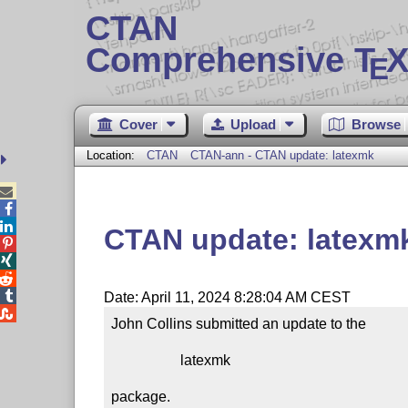
CTAN
Comprehensive T
X
E
Cover
Upload
Browse
Location:
CTAN
CTAN-ann - CTAN update: latexmk



CTAN update: latexm




Date: April 11, 2024 8:28:04 AM CEST

John Collins submitted an update to the

                   latexmk

package.
