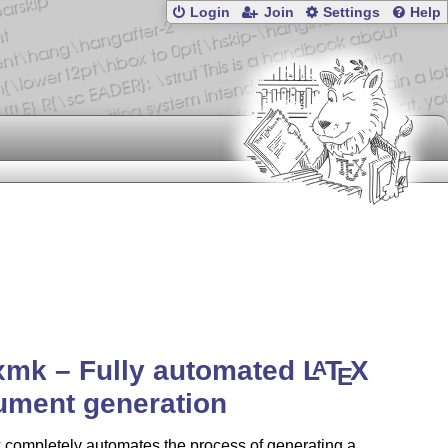
Login
Join
Settings
Help
xmk – Fully automated
L
T
X
A
E
ument generation
 completely automates the process of generating a