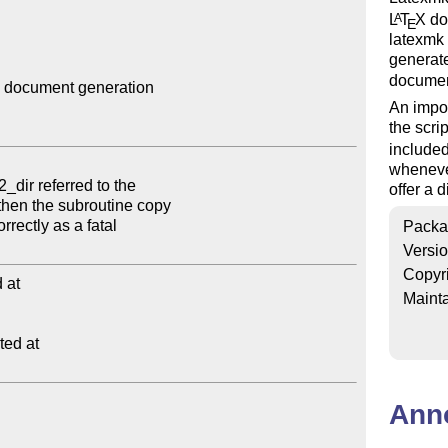
L
T
X
doc
A
E
latexmk
generat
documen
 document generation

An impor
the scrip
include
wheneve
offer a 
Packa
Versi
Copyr
at

Mainta
ed at

Ann