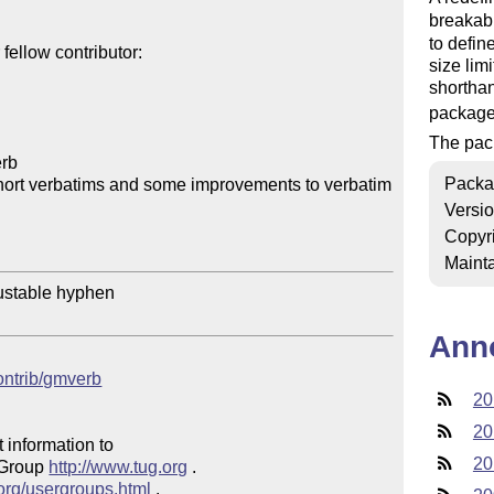
breakab
to defin
ellow contributor:

size lim
shorthan
package
The pac
rb

Packa
hort verbatims and some improvements to verbatim

Versi
Copyr
Mainta
ustable hyphen

Ann
contrib/gmverb
20
20
 information to 

20
 Group 
http://www.tug.org
 .  

.org/usergroups.html
 .