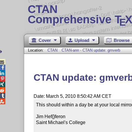
CTAN
Comprehensive T
X
E
Cover
Upload
Browse
Location:
CTAN
CTAN-ann - CTAN update: gmverb



CTAN update: gmver




Date: March 5, 2010 8:50:42 AM CET

This should within a day be at your local mirror.
Jim Hef{}feron

Saint Michael's College
