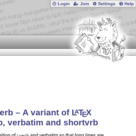
Login
Join
Settings
Help
rb – A variant of
L
T
X
A
E
b, verbatim and shortvrb
nition of
and verbatim so that long lines are
\verb