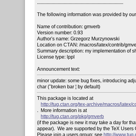
.......................................................................

The following information was provided by our f
Name of contribution: gmverb

Version number: 0.93

Author's name: Grzegorz Murzynowski

Location on CTAN: /macros/latex/contrib/gmve
Summary description: my implementation of s
License type: lppl

Announcement text: 
minor update: some bug fixes, introducing adj
char ("broken bar ¦ by default)
This package is located at 

http://tug.ctan.org/tex-archive/macros/latex/
.  More information is at

http://tug.ctan.org/pkg/gmverb
(if the package is new it may take a day for that
appear).  We are supported by the TeX Users
Please join a users group; see 
http://www.tug