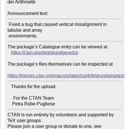
der Arithmetik

Announcement text:
 Fixed a bug that caused vertical misalignment in 
tabular and array

The package’s Catalogue entry can be viewed at

https://ctan.org/pkg/grundgesetze
The package’s files themselves can be inspected at

https://mirrors.ctan.org/macros/latex/contrib/grundgesetze/
   Thanks for the upload.

     For the CTAN Team

CTAN is run entirely by volunteers and supported by 
TeX user groups.

Please join a user group or donate to one, see 