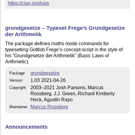
https://ctan.org/lugs
grundgesetze – Typeset Frege’s Grundgesetze
der Arithmetik
The package defines maths mode commands for
typesetting Gottlob Frege’s concept-script in the style of
his
Grundgesetze der Arithmetik
(Basic Laws of
Arithmetic).
grundgesetze
Package
1.03 2021-04-26
Version
2003–2021 Josh Parsons, Marcus
Copyright
Rossberg, J.J. Green, Richard Kimberly
Heck, Agustín Rayo
Marcus Rossberg
Maintainer
Announcements