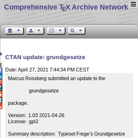
Comprehensive T
X Archive Network
E
CTAN update: grundgesetze

Date: April 27, 2021 7:44:34 PM CEST


Marcus Rossberg submitted an update to the



                 grundgesetze



package.


Version:  1.03 2021-04-26

License:  gpl2

Summary description:  Typeset Frege’s Grundgesetze 