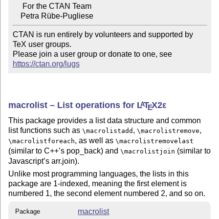
     For the CTAN Team

CTAN is run entirely by volunteers and supported by 
TeX user groups.

Please join a user group or donate to one, see 
https://ctan.org/lugs
macrolist – List operations for
L
T
X2ε
A
E
This package provides a list data structure and common
list functions such as
,
,
\macrolistadd
\macrolistremove
, as well as
\macrolistforeach
\macrolistremovelast
(similar to C++’s pop_back) and
(similar to
\macrolistjoin
Javascript’s arr.join).
Unlike most programming languages, the lists in this
package are 1-indexed, meaning the first element is
numbered 1, the second element numbered 2, and so on.
macrolist
Package