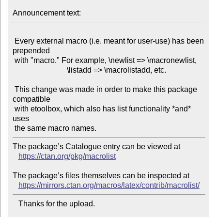
Announcement text:
 Every external macro (i.e. meant for user-use) has been 
prepended

 with "macro." For example, \newlist => \macronewlist,

                            \listadd => \macrolistadd, etc.

 This change was made in order to make this package 
compatible

 with etoolbox, which also has list functionality *and* 
uses

The package’s Catalogue entry can be viewed at

https://ctan.org/pkg/macrolist
The package’s files themselves can be inspected at

https://mirrors.ctan.org/macros/latex/contrib/macrolist/
   Thanks for the upload.
