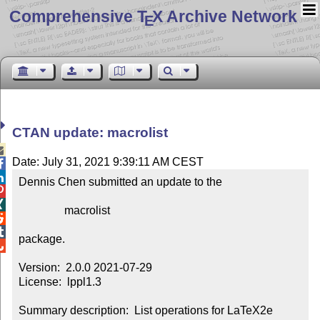
Comprehensive T
X Archive Network
E
CTAN update: macrolist

Date: July 31, 2021 9:39:11 AM CEST


Dennis Chen submitted an update to the



                macrolist



package.


Version:  2.0.0 2021-07-29

License:  lppl1.3

Summary description:  List operations for LaTeX2e
