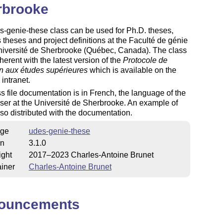
rbrooke
-genie-these class can be used for Ph.D. theses,
 theses and project definitions at the Faculté de génie
Université de Sherbrooke (Québec, Canada). The class
oherent with the latest version of the
Protocole de
n aux études supérieures
which is available on the
 intranet.
s file documentation is in French, the language of the
user at the Université de Sherbrooke. An example of
lso distributed with the documentation.
ge
udes-genie-these
on
3.1.0
ight
2017–2023 Charles-Antoine Brunet
iner
Charles-Antoine Brunet
ouncements