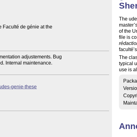
She
The udes
master’s
e Faculté de génie at the 

of the 
file is c
rédactio
faculté’s
entation adjustements. Bug 

The clas
d. Internal maintenance.

typical 
use is a
Packa
b/udes-genie-these
Versi
Copyr
Mainta
Ann