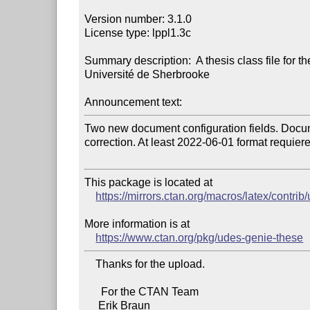
Version number: 3.1.0

License type: lppl1.3c

Summary description:  A thesis class file for th
Université de Sherbrooke

Announcement text:
Two new document configuration fields. Docum
correction. At least 2022-06-01 format requiere
This package is located at

https://mirrors.ctan.org/macros/latex/contri
More information is at

https://www.ctan.org/pkg/udes-genie-these
    Thanks for the upload.

      For the CTAN Team
