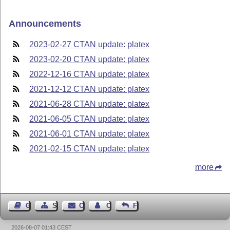
Announcements
2023-02-27 CTAN update: platex
2023-02-20 CTAN update: platex
2022-12-16 CTAN update: platex
2021-12-12 CTAN update: platex
2021-06-28 CTAN update: platex
2021-06-05 CTAN update: platex
2021-06-01 CTAN update: platex
2021-02-15 CTAN update: platex
more
Guest Book
Sitemap
Contact
Contact Author
Feedback
2026-08-07 01:43 CEST