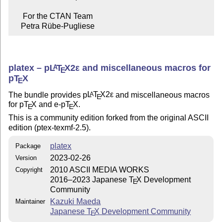
     For the CTAN Team

    Petra Rübe-Pugliese
platex –
p
L
T
X2ε
and miscellaneous macros for
A
E
p
T
X
E
The bundle provides p
L
T
X2ε
and miscellaneous macros
A
E
for p
T
X
and e-p
T
X
.
E
E
This is a community edition forked from the original ASCII
edition (ptex-texmf-2.5).
platex
Package
2023-02-26
Version
2010 ASCII MEDIA WORKS
Copyright
2016–2023 Japanese
T
X
Development
E
Community
Kazuki Maeda
Maintainer
Japanese
T
X
Development Community
E