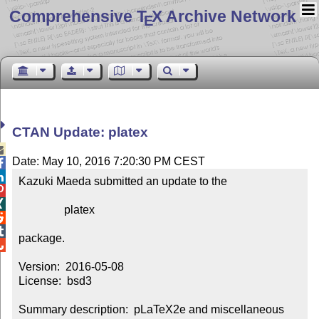
Comprehensive T
X Archive Network
E
CTAN Update: platex

Date: May 10, 2016 7:20:30 PM CEST


Kazuki Maeda submitted an update to the



                platex



package.


Version:  2016-05-08

License:  bsd3

Summary description:  pLaTeX2e and miscellaneous 