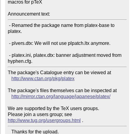
macros for pTeX

Announcement text:
 - Renamed the package name from platex-base to 
platex.

 - plvers.dtx: We will not use plpatch.ltx anymore.

 - platex.ini, platex.dtx: banner adjustment moved from 
The package's Catalogue entry can be viewed at

http://www.ctan.org/pkg/platex
The package's files themselves can be inspected at

http://mirror.ctan.org/language/japanese/platex/
We are supported by the TeX users groups.

Please join a users group; see 
http://www.tug.org/usergroups.html
   Thanks for the upload.
