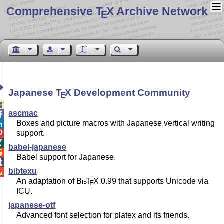
Comprehensive T
X Archive Network
E
Japanese
T
X
Development Community
E

ascmac

Boxes and picture macros with Japanese vertical writing

support.


babel-japanese

Babel support for Japanese.

bibtexu

An adaptation of
Bib
T
X
0.99 that supports Unicode via
E
ICU.
japanese-otf
Advanced font selection for platex and its friends.