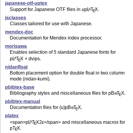
japanese-otf-uptex
Support for Japanese OTF files in up
L
T
X
.
A
E
jsclasses
Classes tailored for use with Japanese.
mendex-doc
Documentation for Mendex index processor.
morisawa
Enables selection of 5 standard Japanese fonts for
p
L
T
X
+ dvips.
A
E
nidanfloat
Bottom placement option for double float in two column
mode (nidan-kumi).
pbibtex-base
Bibliography styles and miscellaneous files for p
Bib
T
X
.
E
pbibtex-manual
Documentation files for (u)p
Bib
T
X
.
E
platex
<span>p
L
T
X2ε
</span> and miscellaneous macros for
A
E
p
T
X
.
E