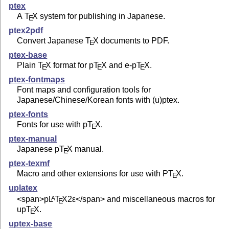
ptex
A
T
X
system for publishing in Japanese.
E
ptex2pdf
Convert Japanese
T
X
documents to PDF.
E
ptex-base
Plain
T
X
format for p
T
X
and e-p
T
X
.
E
E
E
ptex-fontmaps
Font maps and configuration tools for
Japanese/Chinese/Korean fonts with (u)ptex.
ptex-fonts
Fonts for use with p
T
X
.
E
ptex-manual
Japanese p
T
X
manual.
E
ptex-texmf
Macro and other extensions for use with P
T
X
.
E
uplatex
<span>p
L
T
X2ε
</span> and miscellaneous macros for
A
E
up
T
X
.
E
uptex-base