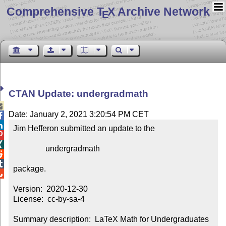
Comprehensive T
X Archive Network
E
CTAN Update: undergradmath

Date: January 2, 2021 3:20:54 PM CET


Jim Hefferon submitted an update to the



                undergradmath



package.


Version:  2020-12-30

License:  cc-by-sa-4

Summary description:  LaTeX Math for Undergraduates 