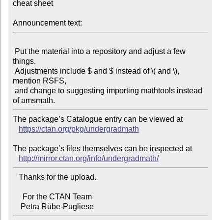
cheat sheet

Announcement text:
 Put the material into a repository and adjust a few 
things.

 Adjustments include $ and $ instead of \( and \), 
mention RSFS,

 and change to suggesting importing mathtools instead 
The package’s Catalogue entry can be viewed at

https://ctan.org/pkg/undergradmath
The package’s files themselves can be inspected at

http://mirror.ctan.org/info/undergradmath/
   Thanks for the upload.

     For the CTAN Team
