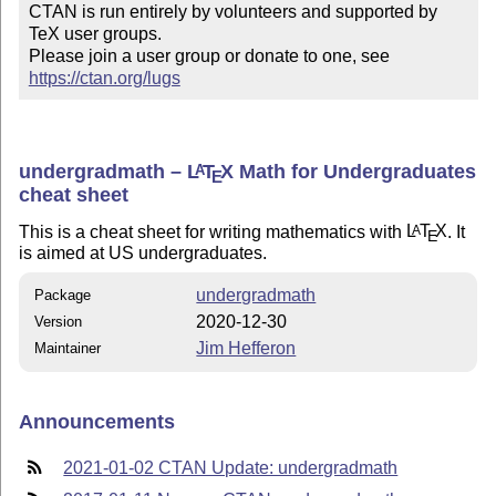
CTAN is run entirely by volunteers and supported by 
TeX user groups.

Please join a user group or donate to one, see 
https://ctan.org/lugs
undergradmath –
L
T
X
Math for Undergraduates
A
E
cheat sheet
This is a cheat sheet for writing mathematics with
L
T
X
. It
A
E
is aimed at US undergraduates.
undergradmath
Package
2020-12-30
Version
Jim Hefferon
Maintainer
Announcements
2021-01-02 CTAN Update: undergradmath