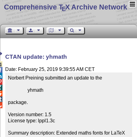
Comprehensive T
X Archive Network
E
CTAN update: yhmath

Date: February 25, 2019 9:39:55 AM CET


Norbert Preining submitted an update to the



                yhmath



package.


Version number: 1.5

License type: lppl1.3c

Summary description: Extended maths fonts for LaTeX
