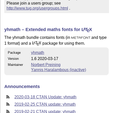
Please join a users group; see 
http://www.tug.org/usergroups.html
 .
yhmath – Extended maths fonts for
L
T
X
A
E
The yhmath bundle contains fonts (in
and type
METAFONT
1 format) and a
L
T
X
package for using them.
A
E
yhmath
Package
1.6 2020-03-17
Version
Norbert Preining
Maintainer
Yannis Haralambous (inactive)
Announcements
2020-03-18 CTAN Update: yhmath
2019-02-25 CTAN update: yhmath
2019-02-21 CTAN update: yhmath