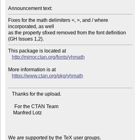
Announcement text:
Fixes for the math delimiters <, >, and / where 
incorporated, as well

as the property sfixed removed from the font definition 
This package is located at 

http://mirror.ctan.org/fonts/yhmath
More information is at

https://www.ctan.org/pkg/yhmath
   Thanks for the upload.

     For the CTAN Team

    Manfred Lotz

We are supported by the TeX user groups.
