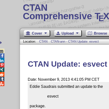
CTAN
Comprehensive T
X
E
Cover
Upload
Browse
Location:
CTAN
CTAN-ann - CTAN Update: esvect



CTAN Update: esvect




Date: November 9, 2013 4:41:05 PM CET

Eddie Saudrais submitted an update to the

                  esvect

package.
