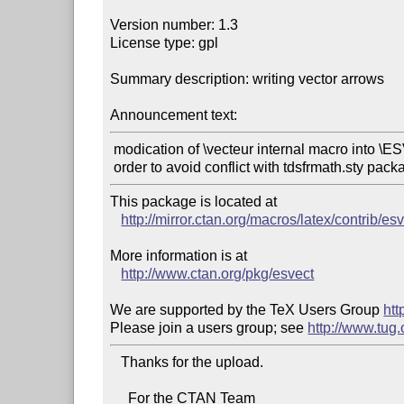
Version number: 1.3

License type: gpl

Summary description: writing vector arrows

Announcement text:
 modication of \vecteur internal macro into \ESV at vecteur in

This package is located at 

http://mirror.ctan.org/macros/latex/contrib/esv
More information is at

http://www.ctan.org/pkg/esvect
We are supported by the TeX Users Group 
htt
Please join a users group; see 
http://www.tug
   Thanks for the upload.

     For the CTAN Team
