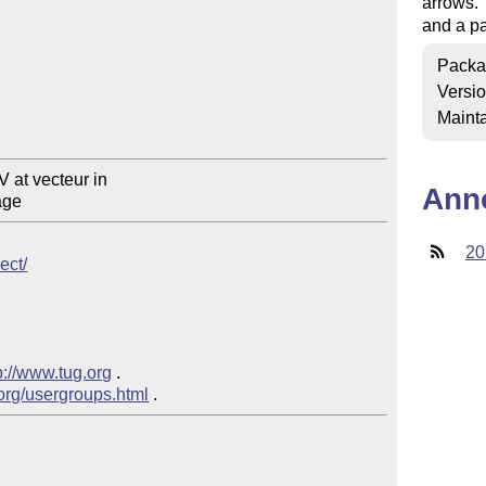
arrows. 
and a pa
Packa
Versi
Mainta
Ann
20
ect/
p://www.tug.org
 .  

.org/usergroups.html