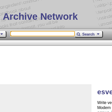
 Archive Network
Search
esve
Write ve
Modern 