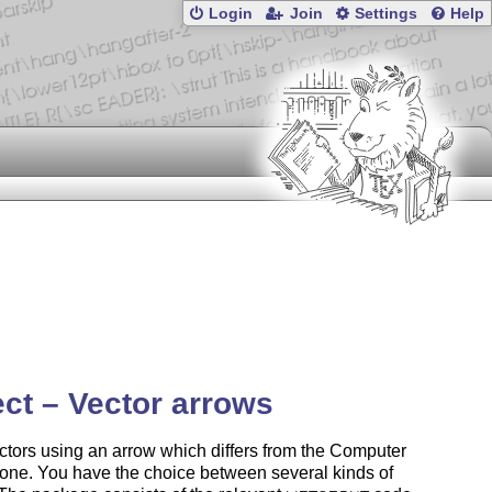
Login
Join
Settings
Help
ct – Vector arrows
ctors using an arrow which differs from the Computer
one. You have the choice between several kinds of