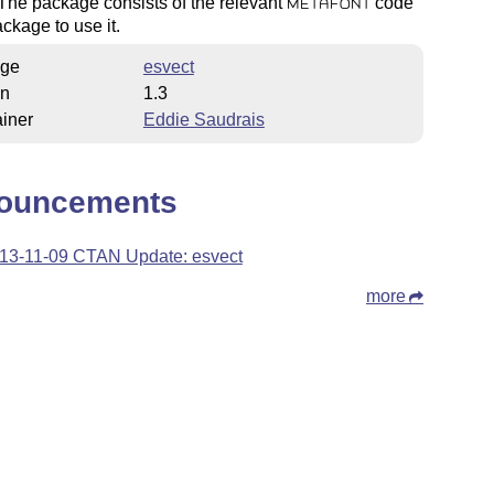
The package consists of the relevant
code
METAFONT
ckage to use it.
ge
esvect
on
1.3
iner
Eddie Saudrais
ouncements
13-11-09 CTAN Update: esvect
more