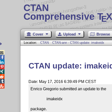
CTAN
Comprehensive T
X
E
Cover
Upload
Browse
Location:
CTAN
CTAN-ann - CTAN update: imakeidx



CTAN update: imakei




Date: May 17, 2016 6:39:49 PM CEST

Enrico Gregorio submitted an update to the

                imakeidx

package.
