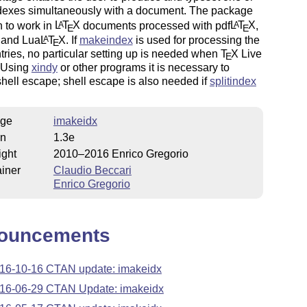
dexes simultaneously with a document. The package
 to work in
L
T
X
documents processed with pdf
L
T
X
,
A
A
E
E
and Lua
L
T
X
. If
makeindex
is used for processing the
A
E
tries, no particular setting up is needed when
T
X
Live
E
. Using
xindy
or other programs it is necessary to
hell escape; shell escape is also needed if
splitindex
ge
imakeidx
on
1.3e
ight
2010–2016 Enrico Gregorio
iner
Claudio Beccari
Enrico Gregorio
ouncements
16-10-16 CTAN update: imakeidx
16-06-29 CTAN Update: imakeidx