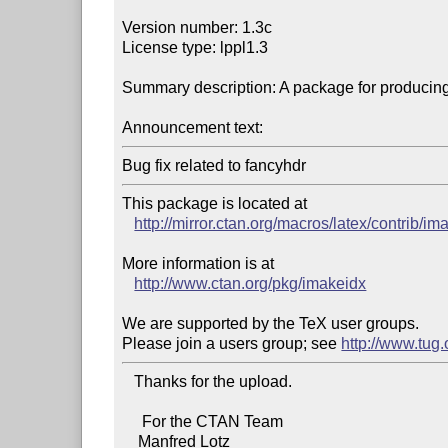
Version number: 1.3c

License type: lppl1.3

Summary description: A package for producing
Announcement text:
Bug fix related to fancyhdr
This package is located at 

http://mirror.ctan.org/macros/latex/contrib/im
More information is at

http://www.ctan.org/pkg/imakeidx
We are supported by the TeX user groups.

Please join a users group; see 
http://www.tug
   Thanks for the upload.

     For the CTAN Team

    Manfred Lotz