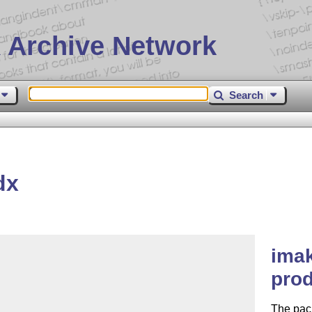
 Archive Network
Search
dx
imak
prod
The pac