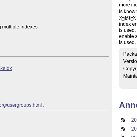
more in
is known
X
L
T
X
A
E
E
index en
 multiple indexes

is used
enable s
is used.
Packa
Versi
akeidx
Copyr
Mainta
Ann
.org/usergroups.html
20
20