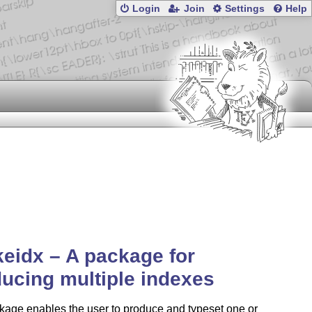
Login
Join
Settings
Help
eidx – A package for
ucing multiple indexes
kage enables the user to produce and typeset one or