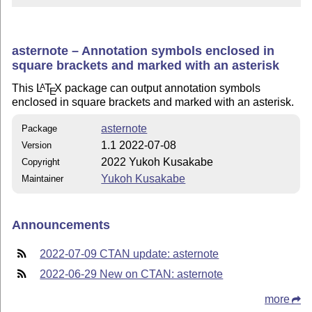
asternote – Annotation symbols enclosed in
square brackets and marked with an asterisk
This
L
T
X
package can output annotation symbols
A
E
enclosed in square brackets and marked with an asterisk.
asternote
Package
1.1 2022-07-08
Version
2022 Yukoh Kusakabe
Copyright
Yukoh Kusakabe
Maintainer
Announcements
2022-07-09 CTAN update: asternote
2022-06-29 New on CTAN: asternote
more