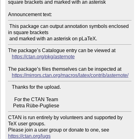
square brackets and marked with an asterisk

Announcement text:
 This package can output annotation symbols enclosed 
in square brackets

The package’s Catalogue entry can be viewed at

https://ctan.org/pkg/asternote
The package’s files themselves can be inspected at

https://mirrors.ctan.org/macros/latex/contrib/asternote/
   Thanks for the upload.

     For the CTAN Team

CTAN is run entirely by volunteers and supported by 
TeX user groups.

Please join a user group or donate to one, see 
https://ctan.org/lugs