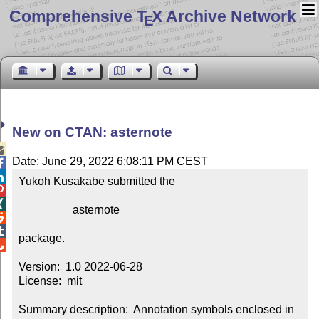
Comprehensive T
X Archive Network
E
New on CTAN: asternote

Date: June 29, 2022 6:08:11 PM CEST


Yukoh Kusakabe submitted the



                   asternote



package.


Version:  1.0 2022-06-28

License:  mit

Summary description:  Annotation symbols enclosed in 