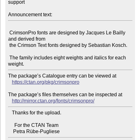
support

Announcement text:
 CrimsonPro fonts are designed by Jacques Le Bailly 
and derived from

 the Crimson Text fonts designed by Sebastian Kosch.

 The family includes eight weights and italics for each 
The package’s Catalogue entry can be viewed at

https://ctan.org/pkg/crimsonpro
The package’s files themselves can be inspected at

http://mirror.ctan.org/fonts/crimsonpro/
   Thanks for the upload.

     For the CTAN Team
