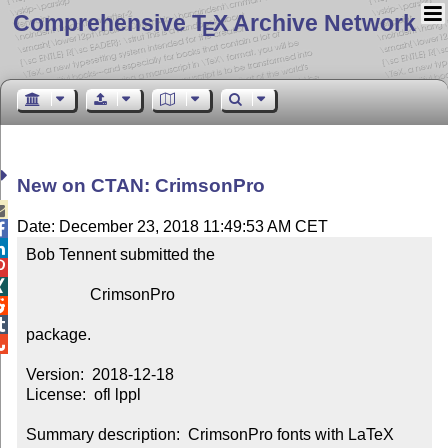
Comprehensive T
X Archive Network
E
New on CTAN: CrimsonPro

Date: December 23, 2018 11:49:53 AM CET


Bob Tennent submitted the



                CrimsonPro



package.


Version:  2018-12-18

License:  ofl lppl

Summary description:  CrimsonPro fonts with LaTeX 