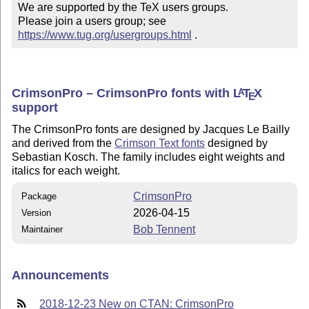
We are supported by the TeX users groups.

Please join a users group; see 
https://www.tug.org/usergroups.html
 .
CrimsonPro – CrimsonPro fonts with
L
T
X
A
E
support
The CrimsonPro fonts are designed by Jacques Le Bailly
and derived from the
Crimson Text fonts
designed by
Sebastian Kosch. The family includes eight weights and
italics for each weight.
CrimsonPro
Package
2026-04-15
Version
Bob Tennent
Maintainer
Announcements
2018-12-23 New on CTAN: CrimsonPro