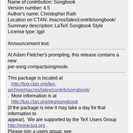
Name of contribution: Songbook

Version number: 4.5

Author's name: Christopher Rath

Location on CTAN: /macros/latex/contrib/songbook/

Summary description: LaTeX Songbook Style

License type: lgpl

Announcement text: 
At Adam Fletcher's prompting, this release contains a 
new 

per-song compactsongmode.
This package is located at 

http://tug.ctan.org/tex-
archive/macros/latex/contrib/songbook/
.  More information is at

http://tug.ctan.org/pkg/songbook
(if the package is new it may take a day for that 
information to 

appear).  We are supported by the TeX Users Group 
http://www.tug.org
 .  

Please join a users group; see 