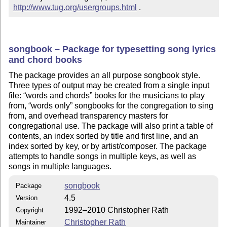
http://www.tug.org/usergroups.html
 .
songbook – Package for typesetting song lyrics
and chord books
The package provides an all purpose songbook style.
Three types of output may be created from a single input
file:
words and chords
books for the musicians to play
from,
words only
songbooks for the congregation to sing
from, and overhead transparency masters for
congregational use. The package will also print a table of
contents, an index sorted by title and first line, and an
index sorted by key, or by artist/composer. The package
attempts to handle songs in multiple keys, as well as
songs in multiple languages.
songbook
Package
4.5
Version
1992–2010 Christopher Rath
Copyright
Christopher Rath
Maintainer