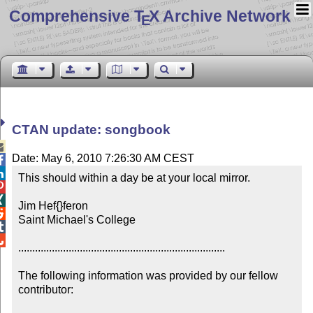
Comprehensive T
X Archive Network
E
CTAN update: songbook

Date: May 6, 2010 7:26:30 AM CEST


This should within a day be at your local mirror.



Jim Hef{}feron


Saint Michael's College



..........................................................................

The following information was provided by our fellow 
contributor:
