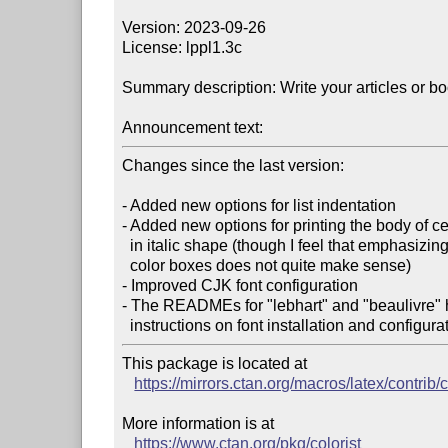
Version: 2023-09-26

License: lppl1.3c

Summary description: Write your articles or boo
Announcement text:
Changes since the last version:

- Added new options for list indentation

- Added new options for printing the body of c
  in italic shape (though I feel that emphasizing theorems in the presence of

  color boxes does not quite make sense)

- Improved CJK font configuration

- The READMEs for "lebhart" and "beaulivre" 
This package is located at

https://mirrors.ctan.org/macros/latex/contrib/c
More information is at

https://www.ctan.org/pkg/colorist