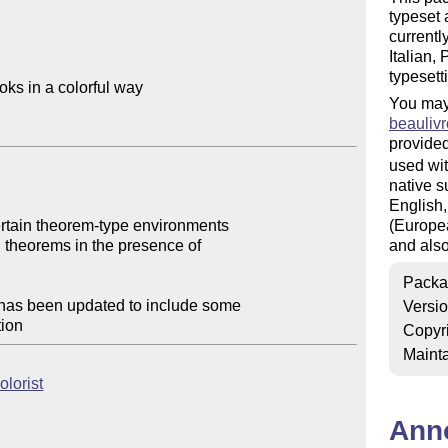
typeset 
currentl
Italian,
typesett
ks in a colorful way

You may
beaulivr
provided
used wit
native s
English,
ertain theorem-type environments

(Europea
and also
Packa
has been updated to include some

Versi
Copyr
Mainta
olorist
Ann