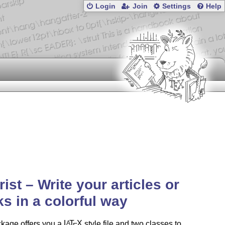
Login
Join
Settings
Help
rist – Write your articles or
s in a colorful way
ckage offers you a
L
T
X
style file and two classes to
A