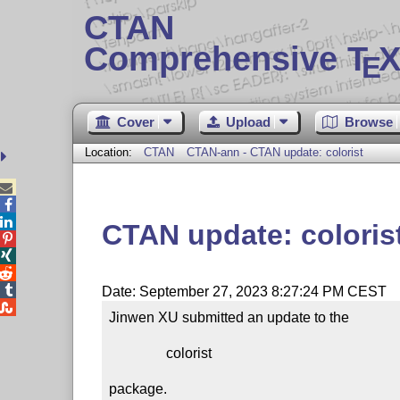
CTAN
Comprehensive T
X
E
Cover
Upload
Browse
Location:
CTAN
CTAN-ann - CTAN update: colorist



CTAN update: coloris




Date: September 27, 2023 8:27:24 PM CEST

Jinwen XU submitted an update to the

                colorist

package.
