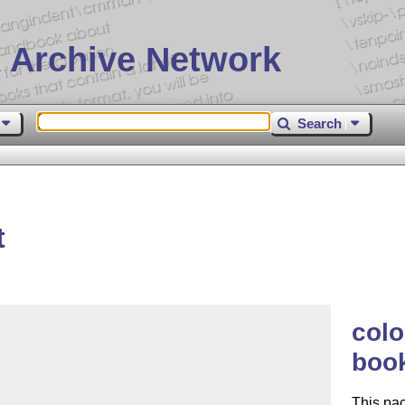
 Archive Network
Search
t
colo
book
This pa