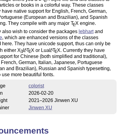
E
articles or books in a colorful way. These classes
y have native support for English, French, German,
 Portuguese (European and Brazilian), and Spanish
ing. They compile with any major
T
X
engine.
E
 also wish to consider the packages
lebhart
and
e
, which are enhanced versions of the classes
 here. They have unicode support, thus can only be
h either
X
L
T
X
or Lua
L
T
X
. Currently they have
A
A
E
E
E
upport for Chinese (both simplified and traditional),
 French, German, Italian, Japanese, Portuguese
n and Brazilian), Russian and Spanish typesetting,
 use more beautiful fonts.
ge
colorist
on
2026-02-20
ight
2021–2026 Jinwen XU
iner
Jinwen XU
ouncements