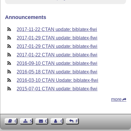
Announcements
2017-11-22 CTAN update: biblatex-fiwi
2017-01-29 CTAN update: biblatex-fiwi
2017-01-29 CTAN update: biblatex-fiwi
2017-01-22 CTAN update: biblatex-fiwi
2016-09-10 CTAN update: biblatex-fiwi
2016-05-18 CTAN update: biblatex-fiwi
2016-03-10 CTAN Update: biblatex-fiwi
2015-07-01 CTAN update: biblatex-fiwi
more
Guest Book
Sitemap
Contact
Contact Author
Feedback