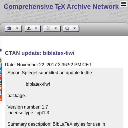
Comprehensive T
X Archive Network
E
CTAN update: biblatex-fiwi

Date: November 22, 2017 3:36:52 PM CET


Simon Spiegel submitted an update to the



                biblatex-fiwi



package.


Version number: 1.7

License type: lppl1.3

Summary description: BibLaTeX styles for use in 