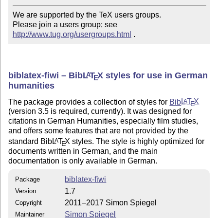
We are supported by the TeX users groups.   

Please join a users group; see 
http://www.tug.org/usergroups.html
 .
biblatex-fiwi – Bib
L
T
X
styles for use in German
A
E
humanities
The package provides a collection of styles for
Bib
L
T
X
A
E
(version 3.5 is required, currently). It was designed for
citations in German Humanities, especially film studies,
and offers some features that are not provided by the
standard Bib
L
T
X
styles. The style is highly optimized for
A
E
documents written in German, and the main
documentation is only available in German.
biblatex-fiwi
Package
1.7
Version
2011–2017 Simon Spiegel
Copyright
Simon Spiegel
Maintainer