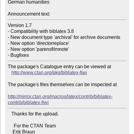
German humanities

Announcement text:
Version 1.7

- Compatibility with biblatex 3.8

- New document type 'archival' for archive documents

- New option 'directorreplace'

- New option 'parensfilmnote'

The package's Catalogue entry can be viewed at

http://www.ctan.org/pkg/biblatex-fiwi
The package's files themselves can be inspected at

http://mirror.ctan.org/macros/latex/contrib/biblatex-
contrib/biblatex-fiwi
   Thanks for the upload.

     For the CTAN Team
