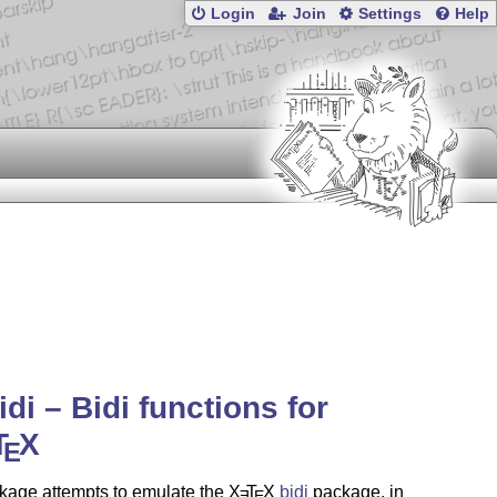
Login
Join
Settings
Help
idi – Bidi functions for
T
X
E
kage attempts to emulate the
X
T
X
bidi
package, in
E
E