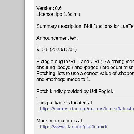
Version: 0.6

License: lppl1.3c mit

Summary description: Bidi functions for LuaTe
Announcement text:
V. 0.6 (2023/10/01)

Fixing a bug in \RLE and \LRE; Switching \bod
ensuring \bodydir and \pagedir are equal at shi
Patching lists to use a correct value of \shap
and \matheqdirmode to 1.

This package is located at

https://mirrors.ctan.org/macros/luatex/latex/l
More information is at

https://www.ctan.org/pkg/luabidi