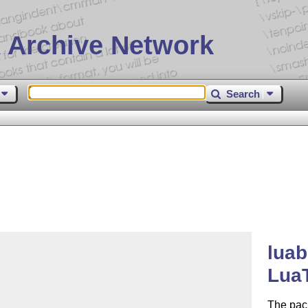
 Archive Network
Search
luab
Lua
The pac