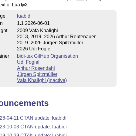
ext
of Lua
T
X
.
E
ge
luabidi
on
1.1 2026-06-01
ight
2009 Vafa Khalighi
2013, 2019–2026 Arthur Reutenauer
2019–2026 Jürgen Spitzmüller
2026 Udi Fogiel
iner
bidi-tex GitHub Organisation
Udi Fogiel
Arthur Rosendahl
Jürgen Spitzmüller
Vafa Khalighi (inactive)
ouncements
26-04-11 CTAN update: luabidi
23-10-03 CTAN update: luabidi
19-10-29 CTAN update: luabidi