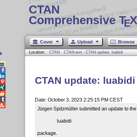
CTAN
Comprehensive T
X
E
Cover
Upload
Browse
Location:
CTAN
CTAN-ann - CTAN update: luabidi



CTAN update: luabidi




Date: October 3, 2023 2:25:15 PM CEST

Jürgen Spitzmüller submitted an update to the

                luabidi

package.
