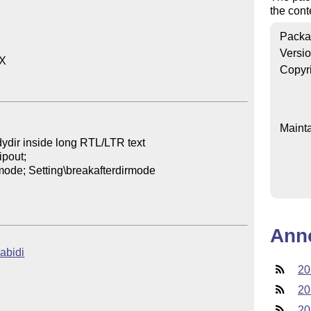
the
cont
Packa
Versi
X

Copyr
Mainta
ydir inside long RTL/LTR text

pout;

emode; Setting\breakafterdirmode

Ann
uabidi
20
20
20