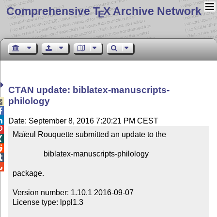
Comprehensive T
X Archive Network
E
CTAN update: biblatex-manuscripts-
philology



Date: September 8, 2016 7:20:21 PM CEST

Maïeul Rouquette submitted an update to the



                biblatex-manuscripts-philology



package.

Version number: 1.10.1 2016-09-07

License type: lppl1.3
