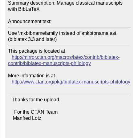
Summary description: Manage classical manuscripts 
with BibLaTeX

Announcement text:
Use \mkbibnamefamily instead of \mkbibnamelast 
(biblatex 3.3 and later)
This package is located at 

http://mirror.ctan.org/macros/latex/contrib/biblatex-
contrib/biblatex-manuscripts-philology
More information is at

http://www.ctan.org/pkg/biblatex-manuscripts-philology
   Thanks for the upload.

     For the CTAN Team

    Manfred Lotz
