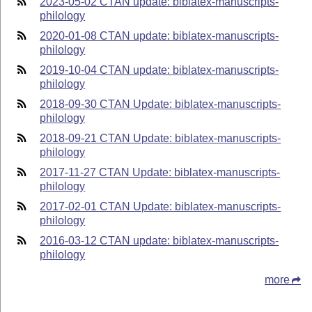
2023-05-02 CTAN update: biblatex-manuscripts-
philology
2020-01-08 CTAN update: biblatex-manuscripts-
philology
2019-10-04 CTAN update: biblatex-manuscripts-
philology
2018-09-30 CTAN Update: biblatex-manuscripts-
philology
2018-09-21 CTAN Update: biblatex-manuscripts-
philology
2017-11-27 CTAN Update: biblatex-manuscripts-
philology
2017-02-01 CTAN Update: biblatex-manuscripts-
philology
2016-03-12 CTAN update: biblatex-manuscripts-
philology
more