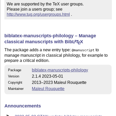
We are supported by the TeX user groups.

Please join a users group; see 
http://www.tug.org/usergroups.html
 .
biblatex-manuscripts-philology – Manage
classical manuscripts with Bib
L
T
X
A
E
The package adds a new entry type:
to
@manuscript
manage manuscript in classical philology, for example to
prepare a critical edition.
biblatex-manuscripts-philology
Package
2.1.4 2023-05-01
Version
2013–2023 Maïeul Rouquette
Copyright
Maïeul Rouquette
Maintainer
Announcements