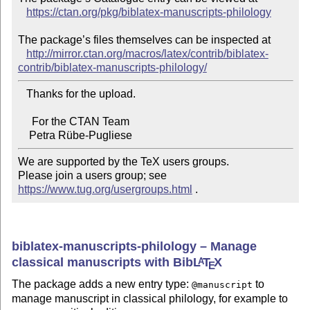
https://ctan.org/pkg/biblatex-manuscripts-philology
The package’s files themselves can be inspected at

http://mirror.ctan.org/macros/latex/contrib/biblatex-
contrib/biblatex-manuscripts-philology/
   Thanks for the upload.

     For the CTAN Team

We are supported by the TeX users groups.

Please join a users group; see 
https://www.tug.org/usergroups.html
 .
biblatex-manuscripts-philology – Manage
classical manuscripts with Bib
L
T
X
A
E
The package adds a new entry type:
to
@manuscript
manage manuscript in classical philology, for example to