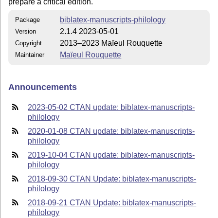
prepare a critical edition.
biblatex-manuscripts-philology
Package
2.1.4 2023-05-01
Version
2013–2023 Maïeul Rouquette
Copyright
Maïeul Rouquette
Maintainer
Announcements
2023-05-02 CTAN update: biblatex-manuscripts-
philology
2020-01-08 CTAN update: biblatex-manuscripts-
philology
2019-10-04 CTAN update: biblatex-manuscripts-
philology
2018-09-30 CTAN Update: biblatex-manuscripts-
philology
2018-09-21 CTAN Update: biblatex-manuscripts-
philology