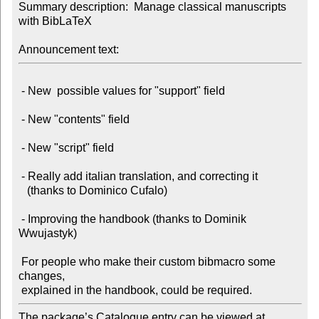
Summary description:  Manage classical manuscripts 
with BibLaTeX

Announcement text:
 - New  possible values for "support" field

 - New "contents" field

 - New "script" field

 - Really add italian translation, and correcting it

   (thanks to Dominico Cufalo)

 - Improving the handbook (thanks to Dominik 
Wwujastyk)

 For people who make their custom bibmacro some 
changes,

The package’s Catalogue entry can be viewed at
