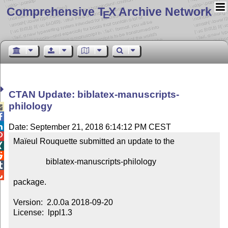
Comprehensive T
X Archive Network
E
CTAN Update: biblatex-manuscripts-
philology



Date: September 21, 2018 6:14:12 PM CEST

Maïeul Rouquette submitted an update to the



                biblatex-manuscripts-philology



package.

Version:  2.0.0a 2018-09-20

License:  lppl1.3
