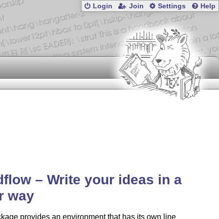
Login
Join
Settings
Help
flow – Write your ideas in a
r way
kage provides an environment that has its own line