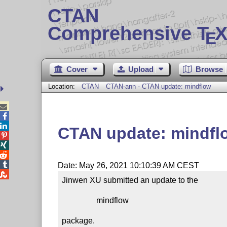
CTAN
Comprehensive T
X
E
Cover
Upload
Browse
Location:
CTAN
CTAN-ann - CTAN update: mindflow



CTAN update: mindfl




Date: May 26, 2021 10:10:39 AM CEST

Jinwen XU submitted an update to the

                 mindflow

package.
