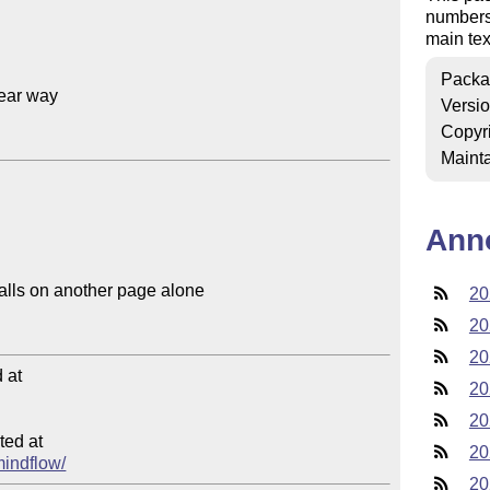
numbers 
main tex
Packa
ear way

Versi
Copyr
Mainta
Ann
20
20
20
at

20
20
ed at

20
mindflow/
20