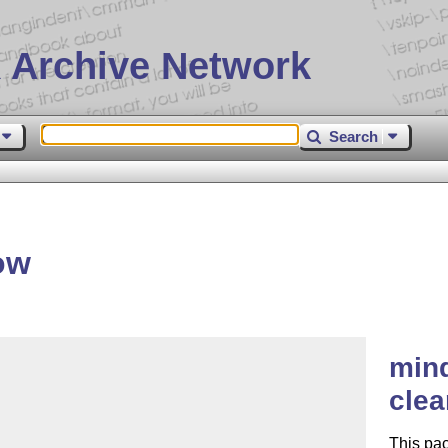
 Archive Network
Search
ow
mind
clea
This pac