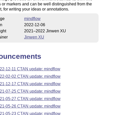
or markers and can be well distinguished from the
t, for writing your ideas or annotations.
ge
mindflow
on
2022-12-06
ight
2021–2022 Jinwen XU
iner
Jinwen XU
ouncements
22-12-11 CTAN update: mindflow
22-02-02 CTAN update: mindflow
21-12-17 CTAN update: mindflow
21-07-25 CTAN update: mindflow
21-05-27 CTAN update: mindflow
21-05-26 CTAN update: mindflow
21-05-23 CTAN update: mindflow