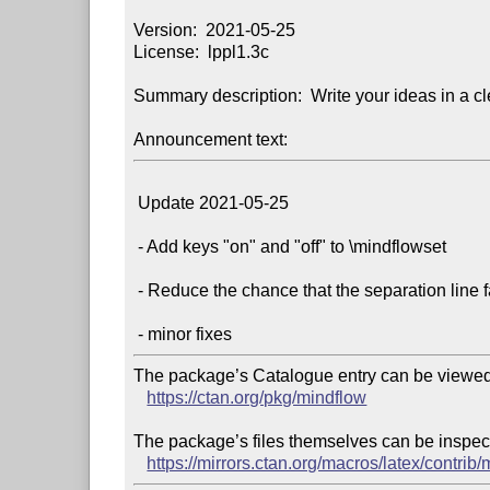
Version:  2021-05-25

License:  lppl1.3c

Summary description:  Write your ideas in a cl
Announcement text:
 Update 2021-05-25

 - Add keys "on" and "off" to \mindflowset

 - Reduce the chance that the separation line falls on another page alone

The package’s Catalogue entry can be viewed 
https://ctan.org/pkg/mindflow
The package’s files themselves can be inspect
https://mirrors.ctan.org/macros/latex/contrib/