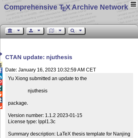
Comprehensive T
X Archive Network
E
CTAN update: njuthesis

Date: January 16, 2023 10:32:59 AM CET


Yu Xiong submitted an update to the



                njuthesis



package.


Version number: 1.1.2 2023-01-15

License type: lppl1.3c

Summary description: LaTeX thesis template for Nanjing 