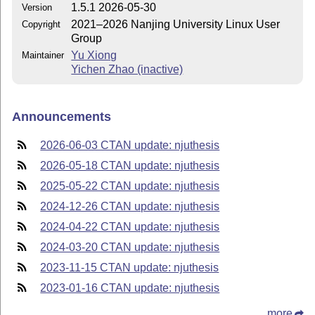
1.5.1 2026-05-30
Version
2021–2026 Nanjing University Linux User
Copyright
Group
Yu Xiong
Maintainer
Yichen Zhao (inactive)
Announcements
2026-06-03 CTAN update: njuthesis
2026-05-18 CTAN update: njuthesis
2025-05-22 CTAN update: njuthesis
2024-12-26 CTAN update: njuthesis
2024-04-22 CTAN update: njuthesis
2024-03-20 CTAN update: njuthesis
2023-11-15 CTAN update: njuthesis
2023-01-16 CTAN update: njuthesis
more