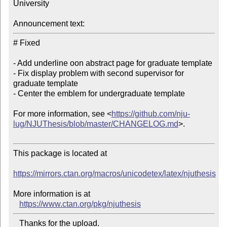
University

Announcement text:
# Fixed

- Add underline oon abstract page for graduate template

- Fix display problem with second supervisor for 
graduate template

- Center the emblem for undergraduate template

For more information, see <
https://github.com/nju-
lug/NJUThesis/blob/master/CHANGELOG.md
>.

This package is located at 

https://mirrors.ctan.org/macros/unicodetex/latex/njuthesis
More information is at

https://www.ctan.org/pkg/njuthesis
   Thanks for the upload.
