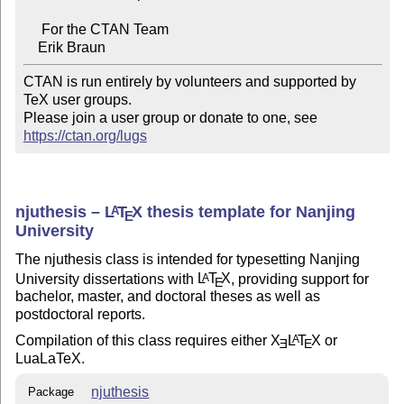
     For the CTAN Team

CTAN is run entirely by volunteers and supported by 
TeX user groups.

Please join a user group or donate to one, see 
https://ctan.org/lugs
njuthesis –
L
T
X
thesis template for Nanjing
A
E
University
The njuthesis class is intended for typesetting Nanjing
University dissertations with
L
T
X
, providing support for
A
E
bachelor, master, and doctoral theses as well as
postdoctoral reports.
Compilation of this class requires either
X
L
T
X
or
A
E
E
LuaLaT
e
X.
njuthesis
Package