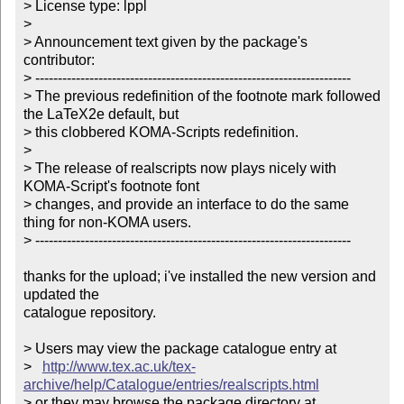
> License type: lppl

> 

> Announcement text given by the package's 
contributor:

> ----------------------------------------------------------------------

> The previous redefinition of the footnote mark followed 
the LaTeX2e default, but 

> this clobbered KOMA-Scripts redefinition.

> 

> The release of realscripts now plays nicely with 
KOMA-Script's footnote font 

> changes, and provide an interface to do the same 
thing for non-KOMA users.

> ----------------------------------------------------------------------

thanks for the upload; i've installed the new version and 
updated the

catalogue repository.

> Users may view the package catalogue entry at

>   
http://www.tex.ac.uk/tex-
archive/help/Catalogue/entries/realscripts.html
> or they may browse the package directory at
