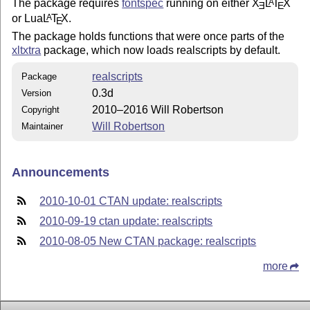
The package requires
fontspec
running on either
X
L
T
X
A
E
E
or Lua
L
T
X
.
A
E
The package holds functions that were once parts of the
xltxtra
package, which now loads realscripts by default.
realscripts
Package
0.3d
Version
2010–2016 Will Robertson
Copyright
Will Robertson
Maintainer
Announcements
2010-10-01 CTAN update: realscripts
2010-09-19 ctan update: realscripts
2010-08-05 New CTAN package: realscripts
more