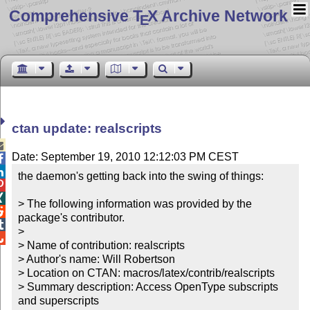
Comprehensive T
X Archive Network
E
ctan update: realscripts

Date: September 19, 2010 12:12:03 PM CEST


the daemon's getting back into the swing of things:



> The following information was provided by the 

package's contributor.


> 


> Name of contribution: realscripts

> Author's name: Will Robertson

> Location on CTAN: macros/latex/contrib/realscripts

> Summary description: Access OpenType subscripts 
and superscripts
