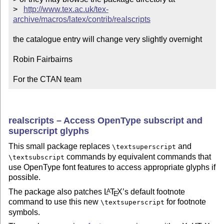
>   
http://www.tex.ac.uk/tex-
archive/macros/latex/contrib/realscripts
the catalogue entry will change very slightly overnight

Robin Fairbairns

For the CTAN team
realscripts – Access OpenType subscript and
superscript glyphs
This small package replaces
and
\textsuperscript
commands by equivalent commands that
\textsubscript
use OpenType font features to access appropriate glyphs if
possible.
The package also patches
L
T
X
’s default footnote
A
E
command to use this new
for footnote
\textsuperscript
symbols.