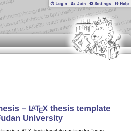
Login
Join
Settings
Help
hesis –
L
T
X
thesis template
A
E
Fudan University
ckage is a
L
T
X
thesis template package for Fudan
A