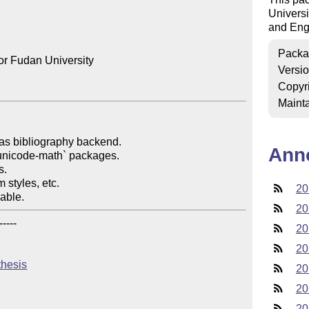
Universi
and Eng
Packa
r Fudan University

Versi
Copyr
Mainta
as bibliography backend.

Ann
unicode-math` packages.

.

 styles, etc.

20
kable.
20
----

20
20
thesis
20
20
20