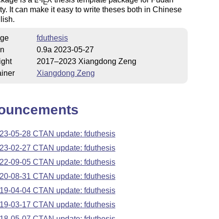
E
ty. It can make it easy to write theses both in Chinese
lish.
ge
fduthesis
on
0.9a 2023-05-27
ight
2017–2023 Xiangdong Zeng
iner
Xiangdong Zeng
ouncements
23-05-28 CTAN update: fduthesis
23-02-27 CTAN update: fduthesis
22-09-05 CTAN update: fduthesis
20-08-31 CTAN update: fduthesis
19-04-04 CTAN update: fduthesis
19-03-17 CTAN update: fduthesis
18-05-07 CTAN update: fduthesis