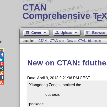
CTAN
Comprehensive T
X
E
Cover
Upload
Browse
Location:
CTAN
CTAN-ann - New on CTAN: fduthesis



New on CTAN: fduthe




Date: April 9, 2018 9:21:36 PM CEST

Xiangdong Zeng submitted the

                fduthesis

package.
