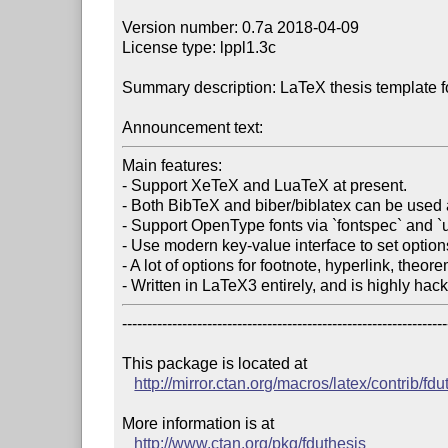
Version number: 0.7a 2018-04-09

License type: lppl1.3c

Summary description: LaTeX thesis template fo
Announcement text:
Main features:

- Support XeTeX and LuaTeX at present.

- Both BibTeX and biber/biblatex can be used 
- Support OpenType fonts via `fontspec` and `
- Use modern key-value interface to set options
- A lot of options for footnote, hyperlink, theorem
- Written in LaTeX3 entirely, and is highly hac
------------------------------------------------------------------
This package is located at 

http://mirror.ctan.org/macros/latex/contrib/fdu
More information is at

http://www.ctan.org/pkg/fduthesis