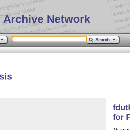
 Archive Network
Search
sis
fdut
for 
This pa