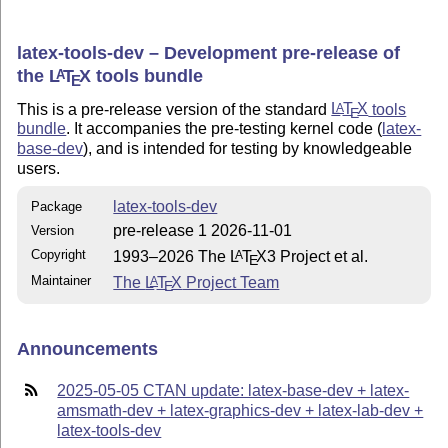
latex-tools-dev – Development pre-release of
the
L
T
X
tools bundle
A
E
This is a pre-release version of the standard
L
T
X
tools
A
E
bundle
. It accompanies the pre-testing kernel code (
latex-
base-dev
), and is intended for testing by knowledgeable
users.
latex-tools-dev
Package
pre-release 1 2026-11-01
Version
Copyright
1993–2026 The
L
T
X
3 Project et al.
A
E
Maintainer
The
L
T
X
Project Team
A
E
Announcements
2025-05-05 CTAN update: latex-base-dev + latex-
amsmath-dev + latex-graphics-dev + latex-lab-dev +
latex-tools-dev