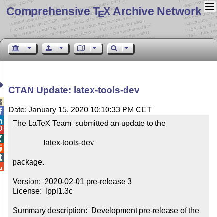
Comprehensive T
X Archive Network
E
CTAN Update: latex-tools-dev

Date: January 15, 2020 10:10:33 PM CET


The LaTeX Team  submitted an update to the



                latex-tools-dev



package.


Version:  2020-02-01 pre-release 3

License:  lppl1.3c

Summary description:  Development pre-release of the 