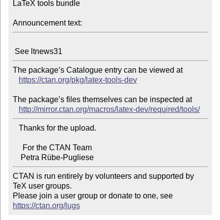
LaTeX tools bundle

Announcement text:
The package’s Catalogue entry can be viewed at

https://ctan.org/pkg/latex-tools-dev
The package’s files themselves can be inspected at

http://mirror.ctan.org/macros/latex-dev/required/tools/
   Thanks for the upload.

     For the CTAN Team

CTAN is run entirely by volunteers and supported by 
TeX user groups.

Please join a user group or donate to one, see 
https://ctan.org/lugs