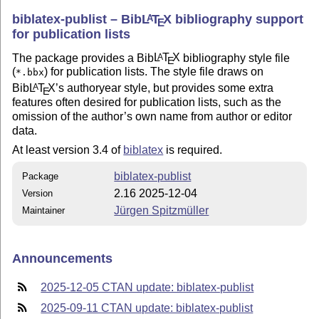
biblatex-publist – Bib
L
T
X
bibliography support
A
E
for publication lists
The package provides a Bib
L
T
X
bibliography style file
A
E
(
) for publication lists. The style file draws on
*.bbx
Bib
L
T
X
’s authoryear style, but provides some extra
A
E
features often desired for publication lists, such as the
omission of the author’s own name from author or editor
data.
At least version 3.4 of
biblatex
is required.
biblatex-publist
Package
2.16 2025-12-04
Version
Jürgen Spitzmüller
Maintainer
Announcements
2025-12-05 CTAN update: biblatex-publist
2025-09-11 CTAN update: biblatex-publist