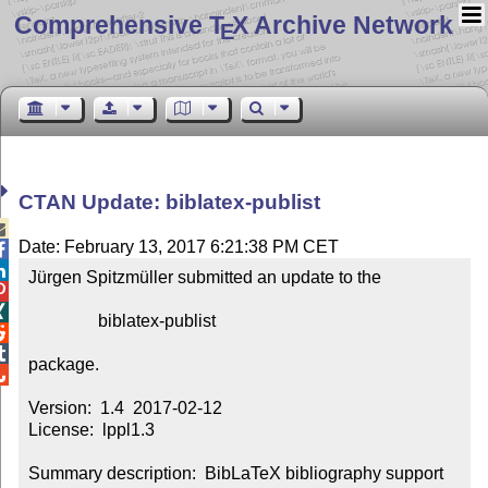
Comprehensive T
X Archive Network
E
CTAN Update: biblatex-publist

Date: February 13, 2017 6:21:38 PM CET


Jürgen Spitzmüller submitted an update to the



                biblatex-publist



package.


Version:  1.4  2017-02-12

License:  lppl1.3

Summary description:  BibLaTeX bibliography support 