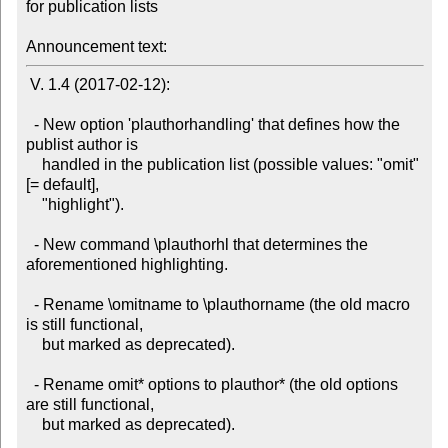
for publication lists

Announcement text:
 V. 1.4 (2017-02-12):

  - New option 'plauthorhandling' that defines how the 
publist author is

    handled in the publication list (possible values: "omit" 
[= default],

    "highlight").

  - New command \plauthorhl that determines the 
aforementioned highlighting.

  - Rename \omitname to \plauthorname (the old macro 
is still functional,

    but marked as deprecated).

  - Rename omit* options to plauthor* (the old options 
are still functional,

    but marked as deprecated).
