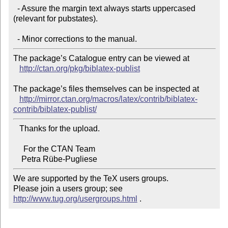
  - Assure the margin text always starts uppercased 
(relevant for pubstates).

The package’s Catalogue entry can be viewed at

http://ctan.org/pkg/biblatex-publist
The package’s files themselves can be inspected at

http://mirror.ctan.org/macros/latex/contrib/biblatex-
contrib/biblatex-publist/
   Thanks for the upload.

     For the CTAN Team

We are supported by the TeX users groups.

Please join a users group; see 
http://www.tug.org/usergroups.html
 .