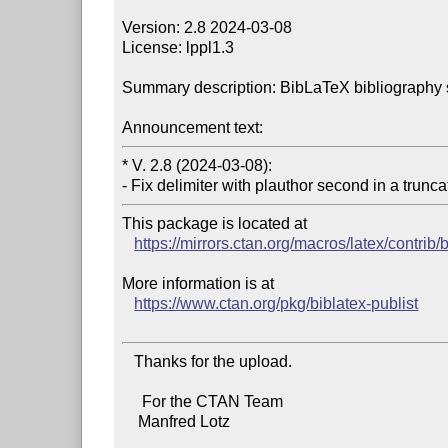
Version: 2.8 2024-03-08

License: lppl1.3

Summary description: BibLaTeX bibliography sup
Announcement text:
* V. 2.8 (2024-03-08):

This package is located at

https://mirrors.ctan.org/macros/latex/contrib/b
More information is at

https://www.ctan.org/pkg/biblatex-publist
   Thanks for the upload.

     For the CTAN Team

    Manfred Lotz
