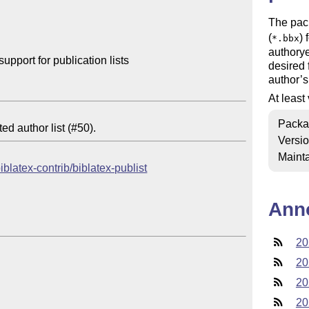
The pac
(
) 
*.bbx
authorye
port for publication lists

desired 
author’s
At least
Packa
Versi
Mainta
iblatex-contrib/biblatex-publist
Ann
20
20
20
20