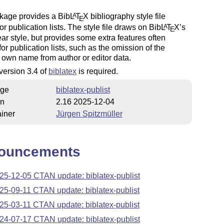
kage provides a Bib
L
T
X
bibliography style file
A
E
for publication lists. The style file draws on Bib
L
T
X
’s
A
E
ar style, but provides some extra features often
for publication lists, such as the omission of the
 own name from author or editor data.
 version 3.4 of
biblatex
is required.
ge
biblatex-publist
on
2.16 2025-12-04
iner
Jürgen Spitzmüller
ouncements
25-12-05 CTAN update: biblatex-publist
25-09-11 CTAN update: biblatex-publist
25-03-11 CTAN update: biblatex-publist
24-07-17 CTAN update: biblatex-publist