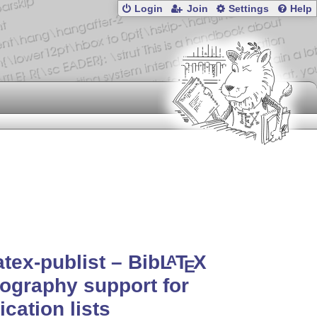
Login
Join
Settings
Help
atex-publist – Bib
L
T
X
A
E
iography support for
ication lists