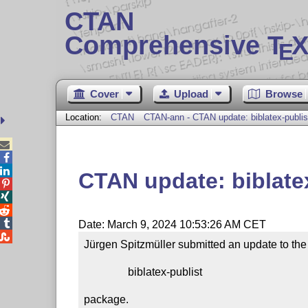
CTAN
Comprehensive T
X
E
Cover
Upload
Browse
Location:
CTAN
CTAN-ann - CTAN update: biblatex-publis



CTAN update: biblate




Date: March 9, 2024 10:53:26 AM CET

Jürgen Spitzmüller submitted an update to the

                biblatex-publist

package.
