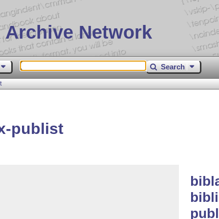
 Archive Network
Search
t
x-publist
bibl
bibl
publ