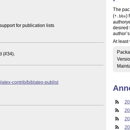
The pac
(
) 
*.bbx
authorye
port for publication lists

desired 
author’s
At least
Packa
Versi
Mainta
blatex-contrib/biblatex-publist
Ann
20
20
20
20