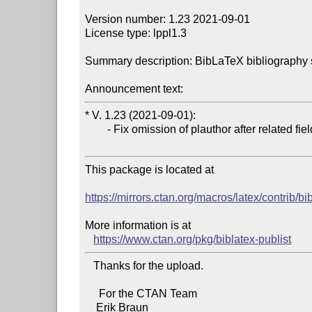
Version number: 1.23 2021-09-01

License type: lppl1.3

Summary description: BibLaTeX bibliography sup
Announcement text:
* V. 1.23 (2021-09-01):

        - Fix omission of plauthor after related field (#34).

This package is located at 

https://mirrors.ctan.org/macros/latex/contrib/bi
More information is at

https://www.ctan.org/pkg/biblatex-publist
   Thanks for the upload.

     For the CTAN Team
