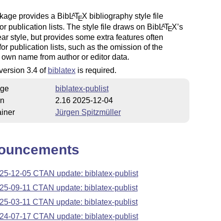
kage provides a Bib
L
T
X
bibliography style file
A
E
for publication lists. The style file draws on Bib
L
T
X
’s
A
E
ar style, but provides some extra features often
for publication lists, such as the omission of the
 own name from author or editor data.
 version 3.4 of
biblatex
is required.
ge
biblatex-publist
on
2.16 2025-12-04
iner
Jürgen Spitzmüller
ouncements
25-12-05 CTAN update: biblatex-publist
25-09-11 CTAN update: biblatex-publist
25-03-11 CTAN update: biblatex-publist
24-07-17 CTAN update: biblatex-publist