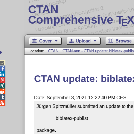
CTAN
Comprehensive T
X
E
Cover
Upload
Browse
Location:
CTAN
CTAN-ann - CTAN update: biblatex-publis



CTAN update: biblate




Date: September 3, 2021 12:22:40 PM CEST

Jürgen Spitzmüller submitted an update to the

                biblatex-publist

package.
