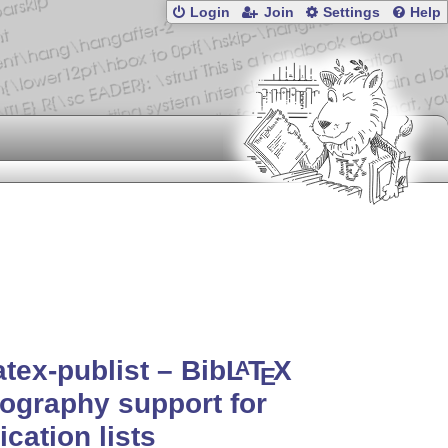
Login
Join
Settings
Help
atex-publist – Bib
L
T
X
A
E
iography support for
ication lists