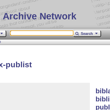
 Archive Network
Search
t
x-publist
bibl
bibl
publ