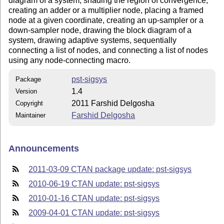
diagram of a system, shading the region of convergence,
creating an adder or a multiplier node, placing a framed
node at a given coordinate, creating an up-sampler or a
down-sampler node, drawing the block diagram of a
system, drawing adaptive systems, sequentially
connecting a list of nodes, and connecting a list of nodes
using any node-connecting macro.
pst-sigsys
Package
1.4
Version
2011 Farshid Delgosha
Copyright
Farshid Delgosha
Maintainer
Announcements
2011-03-09 CTAN package update: pst-sigsys
2010-06-19 CTAN update: pst-sigsys
2010-01-16 CTAN update: pst-sigsys
2009-04-01 CTAN update: pst-sigsys