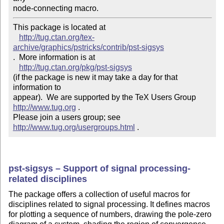
node-connecting macro.
This package is located at 

http://tug.ctan.org/tex-
archive/graphics/pstricks/contrib/pst-sigsys
.  More information is at

http://tug.ctan.org/pkg/pst-sigsys
(if the package is new it may take a day for that 
information to 

appear).  We are supported by the TeX Users Group 
http://www.tug.org
 .  

Please join a users group; see 
http://www.tug.org/usergroups.html
 .
pst-sigsys – Support of signal processing-
related disciplines
The package offers a collection of useful macros for
disciplines related to signal processing. It defines macros
for plotting a sequence of numbers, drawing the pole-zero