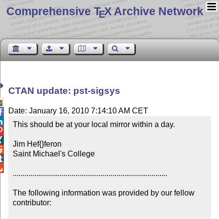
Comprehensive T
X Archive Network
E
CTAN update: pst-sigsys

Date: January 16, 2010 7:14:10 AM CET


This should be at your local mirror within a day.



Jim Hef{}feron


Saint Michael's College



...............................................................................

The following information was provided by our fellow 
contributor:
