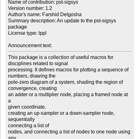
Name of contribution: pst-sigsys

Version number: 1.2

Author's name: Farshid Delgosha

Summary description: An update to the pst-sigsys 
package

License type: lppl

Announcement text: 
This package is a collection of useful macros for

disciplines related to signal

processing. It defines macros for plotting a sequence of

numbers, drawing the

pole-zero diagram of a system, shading the region of

convergence, creating

an adder or a multiplier node, placing a framed node at 
a

given coordinate,

creating an up-sampler or a down-sampler node, 
sequentially

connecting a list of

nodes, and connecting a list of nodes to one node using 
any
