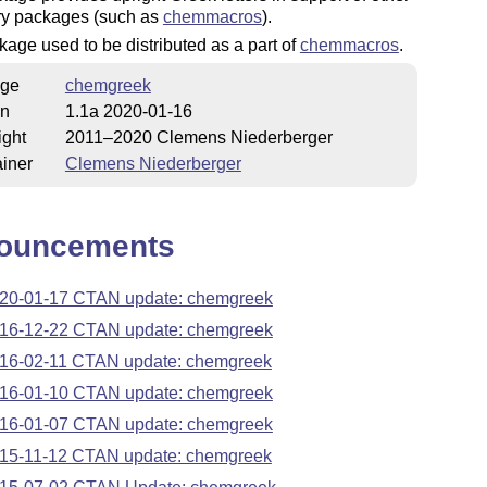
ry packages (such as
chemmacros
).
age used to be distributed as a part of
chemmacros
.
ge
chemgreek
on
1.1a 2020-01-16
ight
2011–2020 Clemens Niederberger
iner
Clemens Niederberger
ouncements
20-01-17 CTAN update: chemgreek
16-12-22 CTAN update: chemgreek
16-02-11 CTAN update: chemgreek
16-01-10 CTAN update: chemgreek
16-01-07 CTAN update: chemgreek
15-11-12 CTAN update: chemgreek