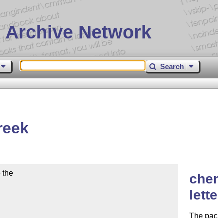
 Archive Network
Search
reek
the

che
lett
The pack