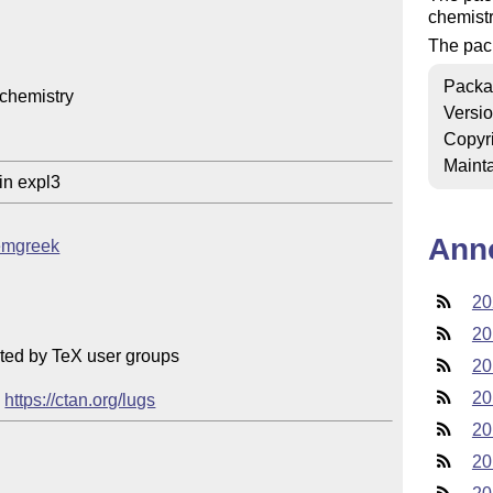
chemist
The pack
Packa
chemistry

Versi
Copyr
Mainta
in expl3
Ann
hemgreek
20
20
ted by TeX user groups

20
20
 
https://ctan.org/lugs
20
20