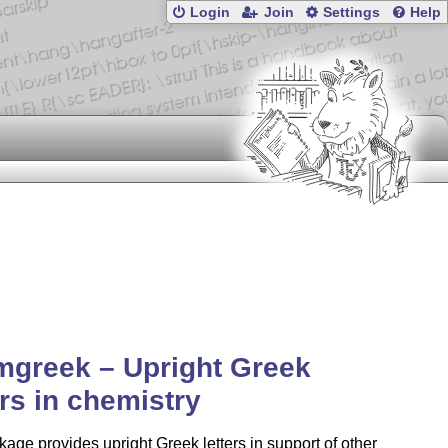
Login
Join
Settings
Help
mgreek – Upright Greek
ers in chemistry
age provides upright Greek letters in support of other