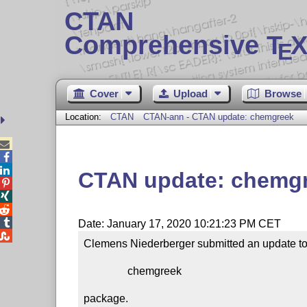
CTAN
Comprehensive T
X
E
Cover
Upload
Browse
Location:
CTAN
CTAN-ann - CTAN update: chemgreek



CTAN update: chemg




Date: January 17, 2020 10:21:23 PM CET

Clemens Niederberger submitted an update to 
                chemgreek

package.
