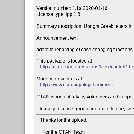
Version number: 1.1a 2020-01-16

License type: lppl1.3

Summary description: Upright Greek letters in 
Announcement text:
adapt to renaming of case changing functions 
This package is located at 

http://mirror.ctan.org/macros/latex/contrib/c
More information is at

http://www.ctan.org/pkg/chemgreek
CTAN is run entirely by volunteers and suppor
Please join a user group or donate to one, see
   Thanks for the upload.

     For the CTAN Team
