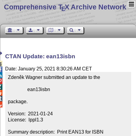
Comprehensive T
X Archive Network
E
CTAN Update: ean13isbn

Date: January 25, 2021 8:30:26 AM CET


Zdeněk Wagner submitted an update to the



                ean13isbn



package.


Version:  2021-01-24

License:  lppl1.3

Summary description:  Print EAN13 for ISBN
