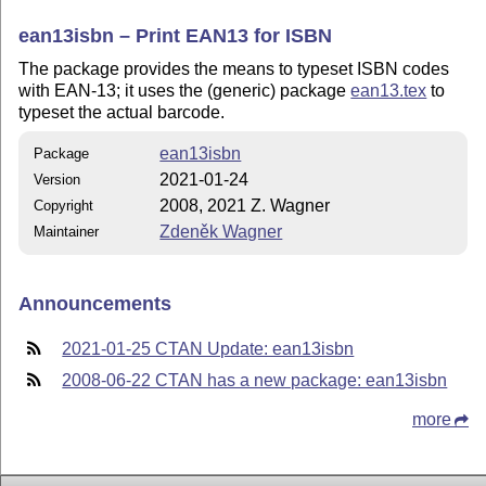
ean13isbn – Print EAN13 for ISBN
The package provides the means to typeset ISBN codes
with EAN-13; it uses the (generic) package
ean13.tex
to
typeset the actual barcode.
ean13isbn
Package
2021-01-24
Version
2008, 2021 Z. Wagner
Copyright
Zdeněk Wagner
Maintainer
Announcements
2021-01-25 CTAN Update: ean13isbn
2008-06-22 CTAN has a new package: ean13isbn
more