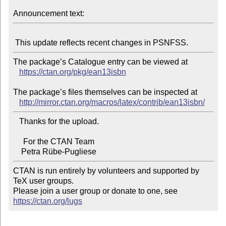
Announcement text:
The package’s Catalogue entry can be viewed at

https://ctan.org/pkg/ean13isbn
The package’s files themselves can be inspected at

http://mirror.ctan.org/macros/latex/contrib/ean13isbn/
   Thanks for the upload.

     For the CTAN Team

CTAN is run entirely by volunteers and supported by 
TeX user groups.

Please join a user group or donate to one, see 
https://ctan.org/lugs