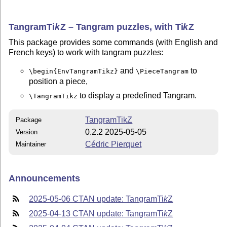
Tangram
Ti
k
Z
– Tangram puzzles, with
Ti
k
Z
This package provides some commands (with English and
French keys) to work with tangram puzzles:
and
to
\begin{EnvTangramTikz}
\PieceTangram
position a piece,
to display a predefined Tangram.
\TangramTikz
TangramTikZ
Package
0.2.2 2025-05-05
Version
Cédric Pierquet
Maintainer
Announcements
2025-05-06 CTAN update: Tangram
Ti
k
Z
2025-04-13 CTAN update: Tangram
Ti
k
Z