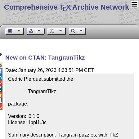
Comprehensive T
X Archive Network
E
New on CTAN: TangramTikz

Date: January 26, 2023 4:33:51 PM CET


Cédric Pierquet submitted the



                TangramTikz



package.


Version:  0.1.0

License:  lppl1.3c

Summary description:  Tangram puzzles, with TikZ
