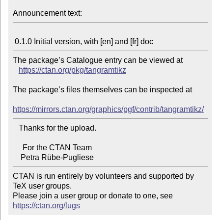
Announcement text:
The package’s Catalogue entry can be viewed at

https://ctan.org/pkg/tangramtikz
The package’s files themselves can be inspected at

https://mirrors.ctan.org/graphics/pgf/contrib/tangramtikz/
   Thanks for the upload.

     For the CTAN Team

CTAN is run entirely by volunteers and supported by 
TeX user groups.

Please join a user group or donate to one, see 
https://ctan.org/lugs