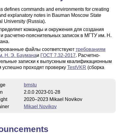
ss defines commands and environments for creating
 and explanatory notes in Bauman Moscow State
l University (Russia).
пределяет команды и окружения для создания
 и расчетно-пояснительных записок в МГТУ им. Н.
ана.
ированные файлы соответствуют
требованиям
. Н. Э. Баумана
и
ГОСТ 7.32-2017
. Расчетно-
тельные записки к выпускным квалификационным
м успешно проходят проверку
TestVKR
(сборка
ge
bmstu
on
2.0.0 2023-01-28
ight
2020–2023 Mikael Novikov
iner
Mikael Novikov
ouncements