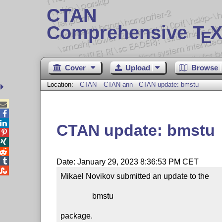
CTAN
Comprehensive T
X
E
Cover
Upload
Browse
Location:
CTAN
CTAN-ann - CTAN update: bmstu



CTAN update: bmstu




Date: January 29, 2023 8:36:53 PM CET

Mikael Novikov submitted an update to the

                bmstu

package.
