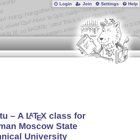
Login
Join
Settings
Help
tu – A
L
T
X
class for
A
E
man Moscow State
nical University