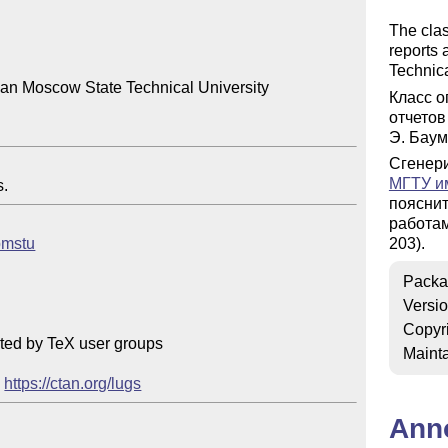
The cla
reports
Technica
an Moscow State Technical University

Класс о
отчетов
Э. Баум
Сгенер
МГТУ им
s.
поясни
работа
/bmstu
203).
Packa
Versi
Copyr
ted by TeX user groups

Mainta
 
https://ctan.org/lugs
Ann