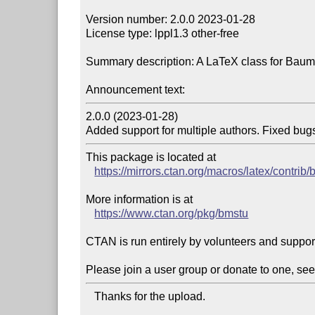
Version number: 2.0.0 2023-01-28

License type: lppl1.3 other-free

Summary description: A LaTeX class for Baum
Announcement text:
2.0.0 (2023-01-28)

Added support for multiple authors. Fixed bug
This package is located at 

https://mirrors.ctan.org/macros/latex/contrib
More information is at

https://www.ctan.org/pkg/bmstu
CTAN is run entirely by volunteers and suppor
Please join a user group or donate to one, see
   Thanks for the upload.
