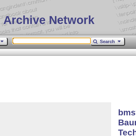
 Archive Network
Search
bms
Bau
Tech