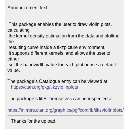
Announcement text:
 This package enables the user to draw violin plots, 
calculating

 the kernel density estimation from the data and plotting 
the

 resulting curve inside a tikzpicture environment.

 It supports different kernels, and allows the user to 
either

 set the bandwidth value for each plot or use a default 
The package’s Catalogue entry can be viewed at

https://ctan.org/pkg/tikzviolinplots
The package’s files themselves can be inspected at

https://mirrors.ctan.org/graphics/pgf/contrib/tikzviolinplots/
   Thanks for the upload.
