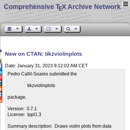
Comprehensive T
X Archive Network
E
New on CTAN: tikzviolinplots

Date: January 31, 2023 9:12:02 AM CET


Pedro Callil-Soares submitted the



                 tikzviolinplots



package.


Version:  0.7.1

License:  lppl1.3

Summary description:  Draws violin plots from data
