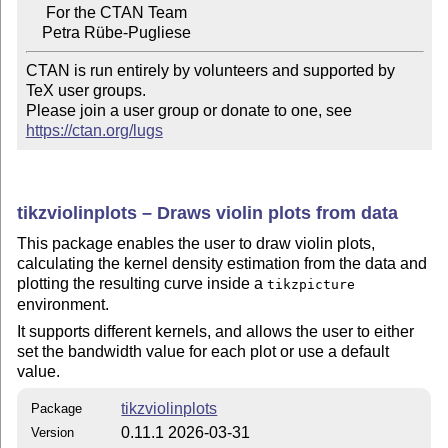
     For the CTAN Team

CTAN is run entirely by volunteers and supported by 
TeX user groups.

Please join a user group or donate to one, see 
https://ctan.org/lugs
tikzviolinplots – Draws violin plots from data
This package enables the user to draw violin plots,
calculating the kernel density estimation from the data and
plotting the resulting curve inside a
tikzpicture
environment.
It supports different kernels, and allows the user to either
set the bandwidth value for each plot or use a default
value.
tikzviolinplots
Package
0.11.1 2026-03-31
Version