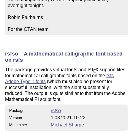
overnight tonight.

Robin Fairbairns

For the CTAN team
rsfso – A mathematical calligraphic font based
on rsfs
The package provides virtual fonts and
L
T
X
support files
A
E
for mathematical calligraphic fonts based on the
rsfs
Adobe Type 1 fonts
(which must also be present for
successful installation, with the slant substantially
reduced. The output is quite similar to that from the Adobe
Mathematical Pi script font.
rsfso
Package
1.03 2021-10-22
Version
Michael Sharpe
Maintainer