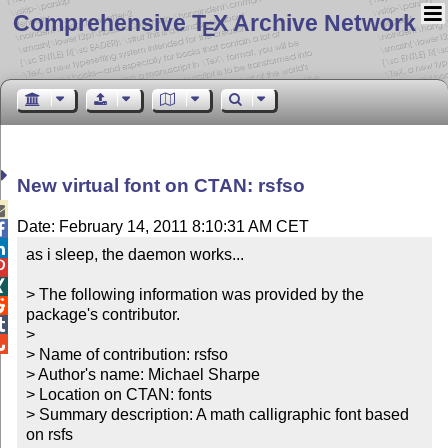
Comprehensive T
X Archive Network
E
New virtual font on CTAN: rsfso

Date: February 14, 2011 8:10:31 AM CET


as i sleep, the daemon works...



> The following information was provided by the 

package's contributor.


> 


> Name of contribution: rsfso

> Author's name: Michael Sharpe

> Location on CTAN: fonts

> Summary description: A math calligraphic font based 
on rsfs
