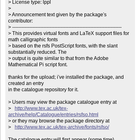
> License type: lppl

> 

> Announcement text given by the package's 
contributor:

> ----------------------------------------------------------------------

> This provides virtual fonts and LaTeX support files for 
math calligraphic fonts 

> based on the rsfs PostScript fonts, with the slant 
substantially reduced. The 

> output is quite similar to that from the Adobe 
Mathematical Pi script font.     

thanks for the upload; i've installed the package, and 
created an entry

in the catalogue repository for it.

> Users may view the package catalogue entry at

>   
http://www.tex.ac.uk/tex-
archive/help/Catalogue/entries/rsfso.html
> or they may browse the package directory at

>   
http://www.tex.ac.uk/tex-archive/fonts/rsfso/
The catalogue entry will first appear (some time) 