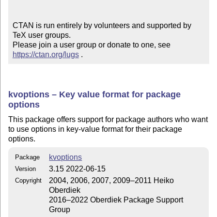
CTAN is run entirely by volunteers and supported by 
TeX user groups.

Please join a user group or donate to one, see 
https://ctan.org/lugs
 .
kvoptions – Key value format for package
options
This package offers support for package authors who want
to use options in key-value format for their package
options.
kvoptions
Package
3.15 2022-06-15
Version
2004, 2006, 2007, 2009–2011 Heiko
Copyright
Oberdiek
2016–2022 Oberdiek Package Support
Group