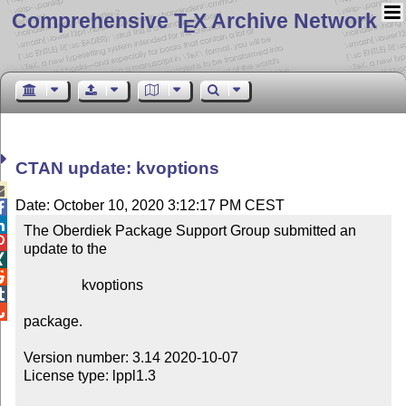
Comprehensive T
X Archive Network
E
CTAN update: kvoptions

Date: October 10, 2020 3:12:17 PM CEST


The Oberdiek Package Support Group submitted an 

update to the



                kvoptions



package.

Version number: 3.14 2020-10-07

License type: lppl1.3
