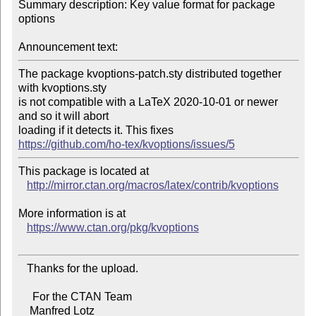
Summary description: Key value format for package 
options

Announcement text:
The package kvoptions-patch.sty distributed together 
with kvoptions.sty 

is not compatible with a LaTeX 2020-10-01 or newer 
and so it will abort

https://github.com/ho-tex/kvoptions/issues/5
This package is located at 

http://mirror.ctan.org/macros/latex/contrib/kvoptions
More information is at

https://www.ctan.org/pkg/kvoptions
   Thanks for the upload.

     For the CTAN Team

    Manfred Lotz
