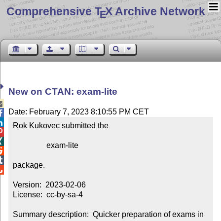
Comprehensive T
X Archive Network
E
New on CTAN: exam-lite

Date: February 7, 2023 8:10:55 PM CET


Rok Kukovec submitted the



                 exam-lite



package.


Version:  2023-02-06

License:  cc-by-sa-4

Summary description:  Quicker preparation of exams in 