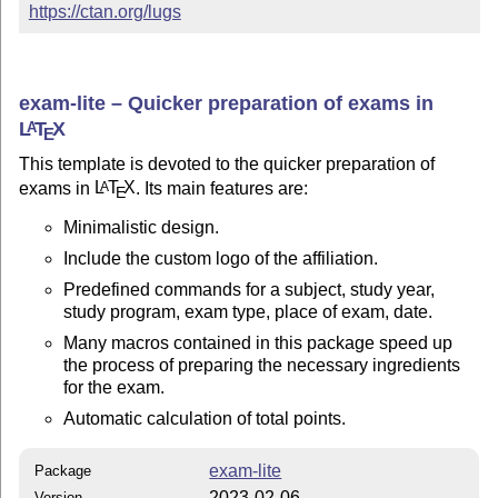
https://ctan.org/lugs
exam-lite – Quicker preparation of exams in
L
T
X
A
E
This template is devoted to the quicker preparation of
exams in
L
T
X
. Its main features are:
A
E
Minimalistic design.
Include the custom logo of the affiliation.
Predefined commands for a subject, study year,
study program, exam type, place of exam, date.
Many macros contained in this package speed up
the process of preparing the necessary ingredients
for the exam.
Automatic calculation of total points.
exam-lite
Package
2023-02-06
Version