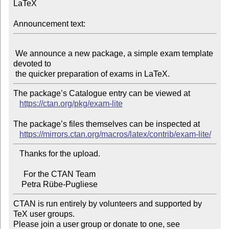
LaTeX

Announcement text:
 We announce a new package, a simple exam template 
devoted to

The package’s Catalogue entry can be viewed at

https://ctan.org/pkg/exam-lite
The package’s files themselves can be inspected at

https://mirrors.ctan.org/macros/latex/contrib/exam-lite/
   Thanks for the upload.

     For the CTAN Team

CTAN is run entirely by volunteers and supported by 
TeX user groups.

Please join a user group or donate to one, see 