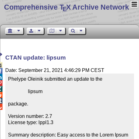
Comprehensive T
X Archive Network
E
CTAN update: lipsum

Date: September 21, 2021 4:46:29 PM CEST


Phelype Oleinik submitted an update to the



                lipsum



package.


Version number: 2.7

License type: lppl1.3

Summary description: Easy access to the Lorem Ipsum 