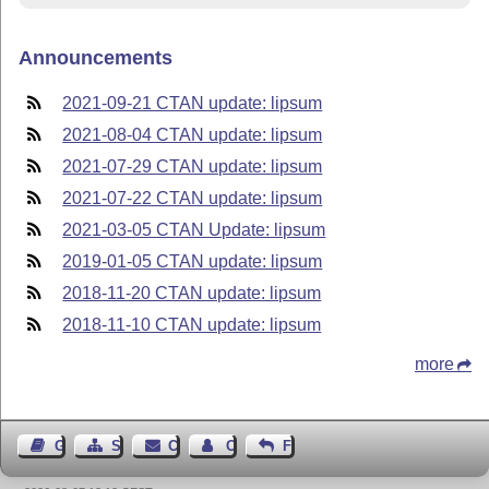
Announcements
2021-09-21 CTAN update: lipsum
2021-08-04 CTAN update: lipsum
2021-07-29 CTAN update: lipsum
2021-07-22 CTAN update: lipsum
2021-03-05 CTAN Update: lipsum
2019-01-05 CTAN update: lipsum
2018-11-20 CTAN update: lipsum
2018-11-10 CTAN update: lipsum
more
Guest Book
Sitemap
Contact
Contact Author
Feedback