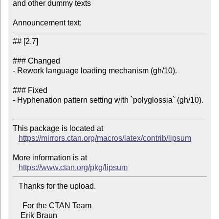
and other dummy texts

Announcement text:
## [2.7]

### Changed

- Rework language loading mechanism (gh/10).

### Fixed

- Hyphenation pattern setting with `polyglossia` (gh/10).

This package is located at 

https://mirrors.ctan.org/macros/latex/contrib/lipsum
More information is at

https://www.ctan.org/pkg/lipsum
   Thanks for the upload.

     For the CTAN Team
