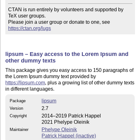
CTAN is run entirely by volunteers and supported by 
TeX user groups.

Please join a user group or donate to one, see 
https://ctan.org/lugs
lipsum – Easy access to the Lorem Ipsum and
other dummy texts
This package gives you easy access to 150 paragraphs of
the Lorem Ipsum dummy text provided by
https://lipsum.com
, plus a growing list of other dummy texts
in different languages.
lipsum
Package
2.7
Version
2014–2019 Patrick Happel
Copyright
2021 Phelype Oleinik
Phelype Oleinik
Maintainer
Patrick Happel (inactive)