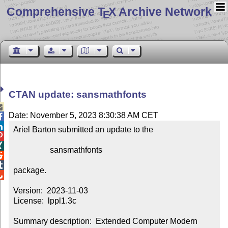
Comprehensive T
X Archive Network
E
CTAN update: sansmathfonts

Date: November 5, 2023 8:30:38 AM CET


Ariel Barton submitted an update to the



                  sansmathfonts



package.


Version:  2023-11-03

License:  lppl1.3c

Summary description:  Extended Computer Modern 