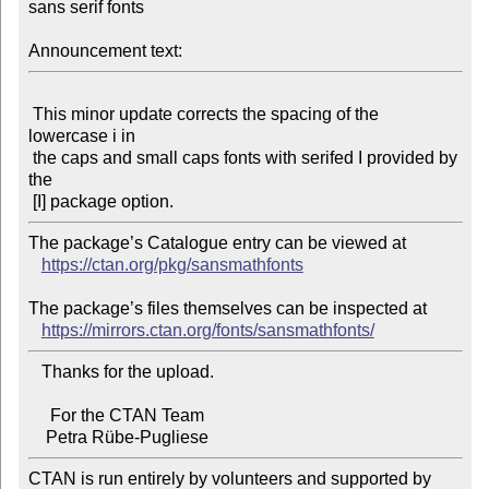
sans serif fonts

Announcement text:
 This minor update corrects the spacing of the 
lowercase i in

 the caps and small caps fonts with serifed I provided by 
the

The package’s Catalogue entry can be viewed at

https://ctan.org/pkg/sansmathfonts
The package’s files themselves can be inspected at

https://mirrors.ctan.org/fonts/sansmathfonts/
   Thanks for the upload.

     For the CTAN Team

CTAN is run entirely by volunteers and supported by 