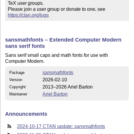
TeX user groups.

Please join a user group or donate to one, see 
https://ctan.org/lugs
sansmathfonts – Extended Computer Modern
sans serif fonts
Sans serif small caps and math fonts for use with
Computer Modern.
sansmathfonts
Package
2026-02-10
Version
2013–2026 Ariel Barton
Copyright
Ariel Barton
Maintainer
Announcements
2024-10-17 CTAN update: sansmathfonts