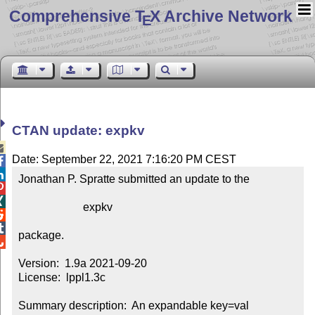
Comprehensive T
X Archive Network
E
CTAN update: expkv

Date: September 22, 2021 7:16:20 PM CEST


Jonathan P. Spratte submitted an update to the



                       expkv



package.


Version:  1.9a 2021-09-20

License:  lppl1.3c

Summary description:  An expandable key=val 