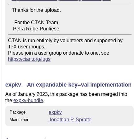
   Thanks for the upload.

     For the CTAN Team

CTAN is run entirely by volunteers and supported by 
TeX user groups.

Please join a user group or donate to one, see 
https://ctan.org/lugs
expkv – An expandable key=val implementation
As of January 2023, this package has been merged into
the
expkv-bundle
.
expkv
Package
Jonathan P. Spratte
Maintainer