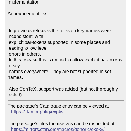
implementation

Announcement text:
 In previous releases the rules on key names were 
inconsistent, with

 explicit par-tokens supported in some places and 
leading to low level

 errors in others.

 In this release this is unified to allow explicit par-tokens 
in key

 names everywhere. They are not supported in set 
names.

 Also ConTeXt support was added (but not thoroughly 
The package’s Catalogue entry can be viewed at

https://ctan.org/pkg/expkv
The package’s files themselves can be inspected at

https://mirrors.ctan.org/macros/generic/expkv/