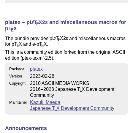
platex –
p
L
T
X2ε
and miscellaneous macros for
A
E
p
T
X
E
The bundle provides p
L
T
X2ε
and miscellaneous macros
A
E
for p
T
X
and e-p
T
X
.
E
E
This is a community edition forked from the original ASCII
edition (ptex-texmf-2.5).
platex
Package
2023-02-26
Version
2010 ASCII MEDIA WORKS
Copyright
2016–2023 Japanese
T
X
Development
E
Community
Kazuki Maeda
Maintainer
Japanese
T
X
Development Community
E
Announcements