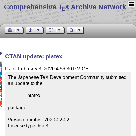
Comprehensive T
X Archive Network
E
CTAN update: platex

Date: February 3, 2020 4:56:30 PM CET


The Japanese TeX Development Community submitted 

an update to the



                platex



package.

Version number: 2020-02-02

License type: bsd3
