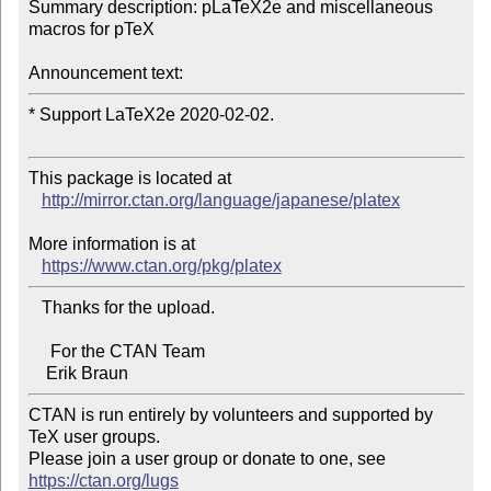
Summary description: pLaTeX2e and miscellaneous 
macros for pTeX

Announcement text:
* Support LaTeX2e 2020-02-02.

This package is located at 

http://mirror.ctan.org/language/japanese/platex
More information is at

https://www.ctan.org/pkg/platex
   Thanks for the upload.

     For the CTAN Team

CTAN is run entirely by volunteers and supported by 
TeX user groups.

Please join a user group or donate to one, see 
https://ctan.org/lugs