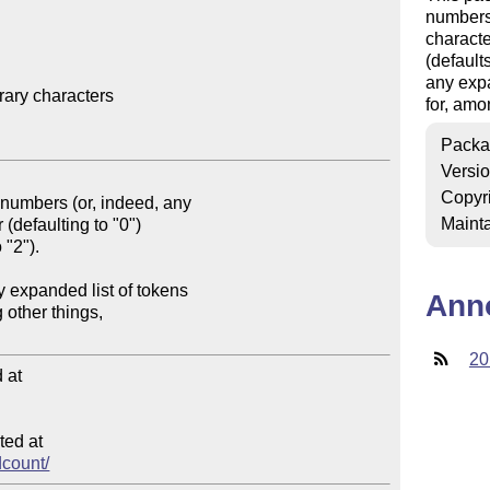
numbers 
characte
(default
any expa
ary characters

for, amo
Packa
Versi
Copyr
Mainta
Ann
20
at

ed at

dcount/