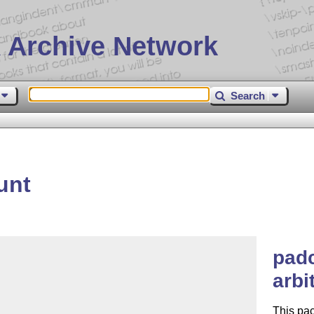
 Archive Network
Search
unt
pad
arbi
This pa