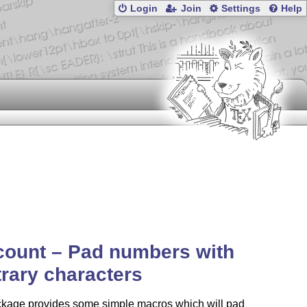
Login
Join
Settings
Help
count – Pad numbers with
trary characters
ckage provides some simple macros which will pad