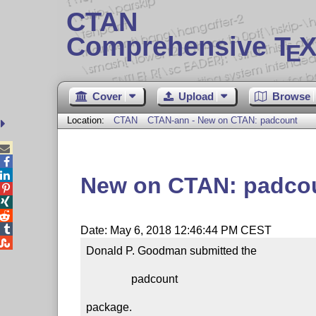
CTAN
Comprehensive T
X
E
Cover
Upload
Browse
Location:
CTAN
CTAN-ann - New on CTAN: padcount



New on CTAN: padco




Date: May 6, 2018 12:46:44 PM CEST

Donald P. Goodman submitted the

                padcount

package.
