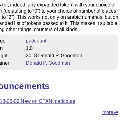
(or, indeed, any expanded token) with your choice of
r (defaulting to
0
) to your choice of number of places
s to
2
). This works not only on arabic numerals, but on
nded list of tokens passed to it. This makes it suitable
ng other things, counters of all kinds.
ge
padcount
on
1.0
ight
2018 Donald P. Goodman
iner
Donald P. Goodman
ouncements
18-05-06 New on CTAN: padcount
more