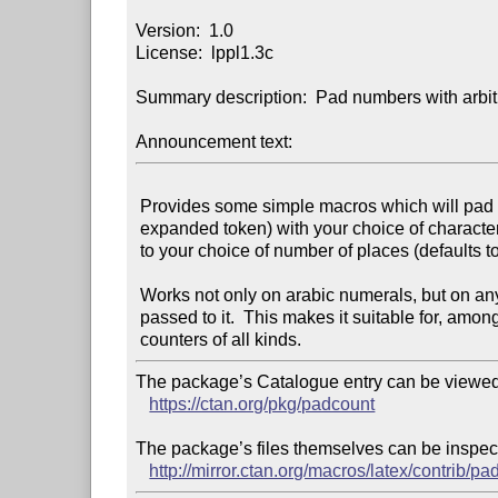
Version:  1.0

License:  lppl1.3c

Summary description:  Pad numbers with arbitr
Announcement text:
 Provides some simple macros which will pad numbers (or, indeed, any

 expanded token) with your choice of character (defaulting to "0")

 to your choice of number of places (defaults to "2").

 Works not only on arabic numerals, but on any expanded list of tokens

 passed to it.  This makes it suitable for, among other things,

The package’s Catalogue entry can be viewed 
https://ctan.org/pkg/padcount
The package’s files themselves can be inspect
http://mirror.ctan.org/macros/latex/contrib/pa