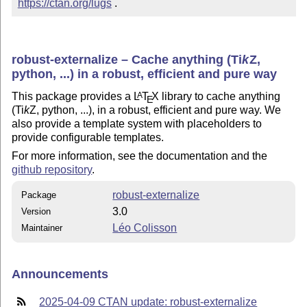
https://ctan.org/lugs
 .
robust-externalize – Cache anything (
Ti
k
Z
,
python, ...) in a robust, efficient and pure way
This package provides a
L
T
X
library to cache anything
A
E
(
Ti
k
Z
, python, ...), in a robust, efficient and pure way. We
also provide a template system with placeholders to
provide configurable templates.
For more information, see the documentation and the
github repository
.
robust-externalize
Package
3.0
Version
Léo Colisson
Maintainer
Announcements
2025-04-09 CTAN update: robust-externalize