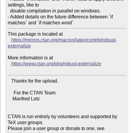
settings, like to

  disable compilation in parallel on windows.

- Added details on the future difference between `if 
This package is located at

https://mirrors.ctan.org/macros/latex/contrib/robust-
externalize
More information is at

https://www.ctan.org/pkg/robust-externalize
   Thanks for the upload.

     For the CTAN Team

    Manfred Lotz

CTAN is run entirely by volunteers and supported by 
TeX user groups.

Please join a user group or donate to one, see 