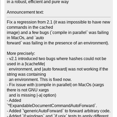
in a robust, efficient and pure way

Announcement text:
Fix a regression from 2.1 (it was impossible to have new 
commands in the cached

image) and a few bugs (`compile in parallel` was failing 
in MacOs, and `auto

forward` was failing in the presence of an environment).

More precisely:

- v2.1 introduced two bugs where hashes could not be 
used in a |\cacheMe|

  environment, and |auto forward| was not working if the 
string was containing

  an environment. This is fixed now.

- Fix issue with |compile in parallel| on MacOs (xargs 
there is not GNU xargs

  and is missing |-a| option)

- Added 
`*ExpandableDocumentCommandAutoForward`.

- Added `\genericAutoForward` to forward arbitrary code.

- Added `if windows` and `if unix` tests to apply different 