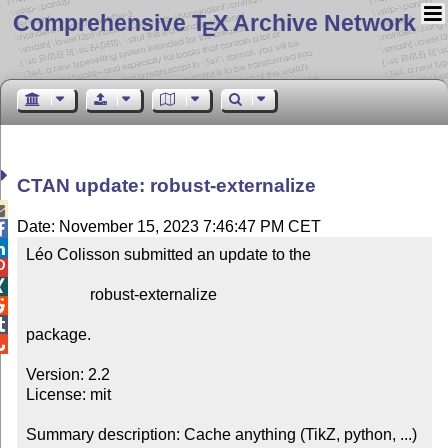
Comprehensive T
X Archive Network
E
CTAN update: robust-externalize

Date: November 15, 2023 7:46:47 PM CET


Léo Colisson submitted an update to the



                robust-externalize



package.


Version: 2.2

License: mit

Summary description: Cache anything (TikZ, python, ...) 