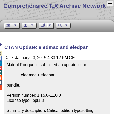
Comprehensive T
X Archive Network
E
CTAN Update: eledmac and eledpar

Date: January 13, 2015 4:33:12 PM CET


Maïeul Rouquette submitted an update to the



              eledmac + eledpar



bundle.


Version number: 1.15.0-1.10.0

License type: lppl1.3

Summary description: Critical edition typesetting
