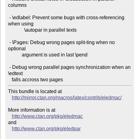
columns

 - \edlabel: Prevent some bugs with cross-referencing 
when using

             \autopar in parallel texts

 - \Pages: Debug wrong pages split-ting when no 
optional

           argument is used in last \pend

 - Debug wrong parallel pages synchronization when an 
\edtext

This bundle is located at 

http://mirror.ctan.org/macros/latex/contrib/eledmac/
More information is at

http://www.ctan.org/pkg/eledmac
and

http://www.ctan.org/pkg/eledpar