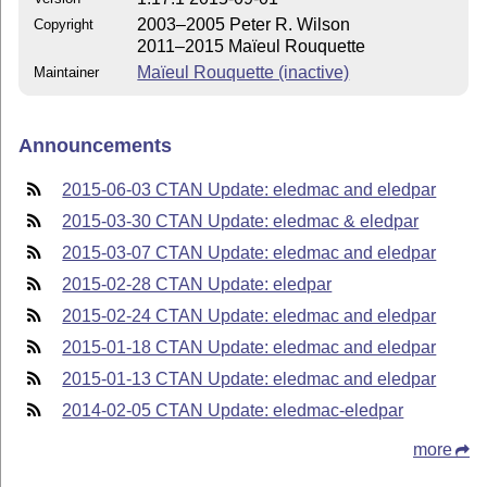
2003–2005 Peter R. Wilson
Copyright
2011–2015 Maïeul Rouquette
Maïeul Rouquette (inactive)
Maintainer
Announcements
2015-06-03 CTAN Update: eledmac and eledpar
2015-03-30 CTAN Update: eledmac & eledpar
2015-03-07 CTAN Update: eledmac and eledpar
2015-02-28 CTAN Update: eledpar
2015-02-24 CTAN Update: eledmac and eledpar
2015-01-18 CTAN Update: eledmac and eledpar
2015-01-13 CTAN Update: eledmac and eledpar
2014-02-05 CTAN Update: eledmac-eledpar
more