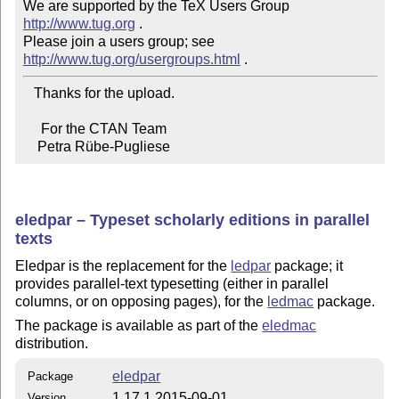
We are supported by the TeX Users Group 
http://www.tug.org
 .  

Please join a users group; see 
http://www.tug.org/usergroups.html
   Thanks for the upload.

     For the CTAN Team

    Petra Rübe-Pugliese
eledpar – Typeset scholarly editions in parallel
texts
Eledpar is the replacement for the
ledpar
package; it
provides parallel-text typesetting (either in parallel
columns, or on opposing pages), for the
ledmac
package.
The package is available as part of the
eledmac
distribution.
eledpar
Package
1.17.1 2015-09-01
Version