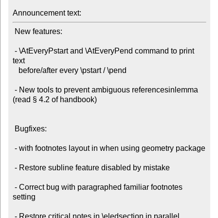
Announcement text:
 New features:

 - \AtEveryPstart and \AtEveryPend command to print 
text

   before/after every \pstart / \pend

 - New tools to prevent ambiguous referencesinlemma 
(read § 4.2 of handbook)

 Bugfixes:

 - with footnotes layout in when using geometry package

 - Restore subline feature disabled by mistake

 - Correct bug with paragraphed familiar footnotes 
setting

 - Restore critical notes in \eledsection in parallel 