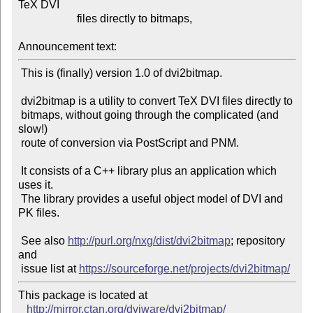
TeX DVI

                     files directly to bitmaps,

Announcement text:
 This is (finally) version 1.0 of dvi2bitmap.

 dvi2bitmap is a utility to convert TeX DVI files directly to

 bitmaps, without going through the complicated (and 
slow!)

 route of conversion via PostScript and PNM.

 It consists of a C++ library plus an application which 
uses it.

 The library provides a useful object model of DVI and 
PK files.

 See also 
http://purl.org/nxg/dist/dvi2bitmap
; repository 
and

 issue list at 
https://sourceforge.net/projects/dvi2bitmap/
This package is located at 

http://mirror.ctan.org/dviware/dvi2bitmap/