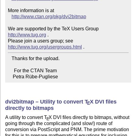
More information is at

http://www.ctan.org/pkg/dvi2bitmap
We are supported by the TeX Users Group 
http://www.tug.org
 .  

Please join a users group; see 
http://www.tug.org/usergroups.html
   Thanks for the upload.

     For the CTAN Team

    Petra Rübe-Pugliese
dvi2bitmap – Utility to convert
T
X
DVI files
E
directly to bitmaps
A utility to convert
T
X
DVI files directly to bitmaps, without
E
going through the complicated (and slow!) route of
conversion via PostScript and PNM. The prime motivation
for this is to prepare mathematical equations for inclusion