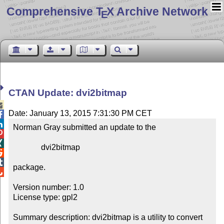
Comprehensive T
X Archive Network
E
CTAN Update: dvi2bitmap

Date: January 13, 2015 7:31:30 PM CET


Norman Gray submitted an update to the



              dvi2bitmap



package.


Version number: 1.0

License type: gpl2

Summary description: dvi2bitmap is a utility to convert 