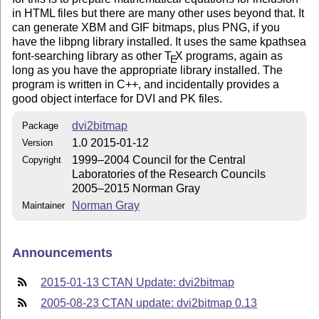
in HTML files but there are many other uses beyond that. It
can generate XBM and GIF bitmaps, plus PNG, if you
have the libpng library installed. It uses the same kpathsea
font-searching library as other
T
X
programs, again as
E
long as you have the appropriate library installed. The
program is written in C++, and incidentally provides a
good object interface for DVI and PK files.
dvi2bitmap
Package
1.0 2015-01-12
Version
1999–2004 Council for the Central
Copyright
Laboratories of the Research Councils
2005–2015 Norman Gray
Norman Gray
Maintainer
Announcements
2015-01-13 CTAN Update: dvi2bitmap
2005-08-23 CTAN update: dvi2bitmap 0.13